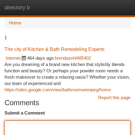
directory b
Togg
navi
Home
1
The city of Kitchen & Bath Remodeling Experts
Internet
464 days ago
brendasnhl485402
Are you dreaming of a brand new kitchen that stylishly blends
function and beauty? Or perhaps your powder room needs a
fresh makeover to create a relaxing oasis? Whether your vision,
our team of experienced and
https://sites.google.com/view/bathroomwinnipeg/home
Report this page
Comments
Submit a Comment