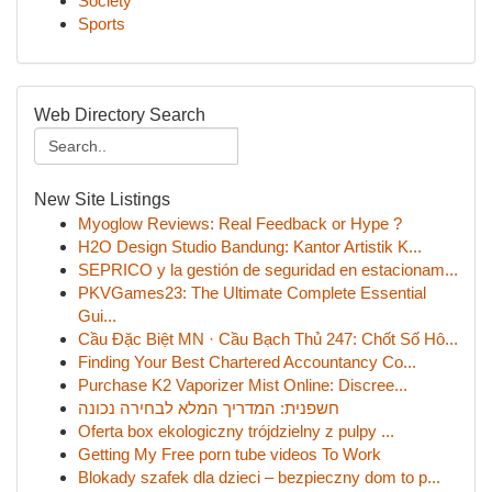
Society
Sports
Web Directory Search
New Site Listings
Myoglow Reviews: Real Feedback or Hype ?
H2O Design Studio Bandung: Kantor Artistik K...
SEPRICO y la gestión de seguridad en estacionam...
PKVGames23: The Ultimate Complete Essential
Gui...
Cầu Đặc Biệt MN · Cầu Bạch Thủ 247: Chốt Số Hô...
Finding Your Best Chartered Accountancy Co...
Purchase K2 Vaporizer Mist Online: Discree...
חשפנית: המדריך המלא לבחירה נכונה
Oferta box ekologiczny trójdzielny z pulpy ...
Getting My Free porn tube videos To Work
Blokady szafek dla dzieci – bezpieczny dom to p...