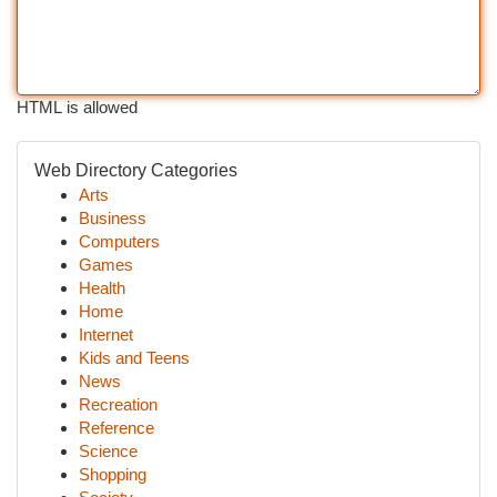
HTML is allowed
Web Directory Categories
Arts
Business
Computers
Games
Health
Home
Internet
Kids and Teens
News
Recreation
Reference
Science
Shopping