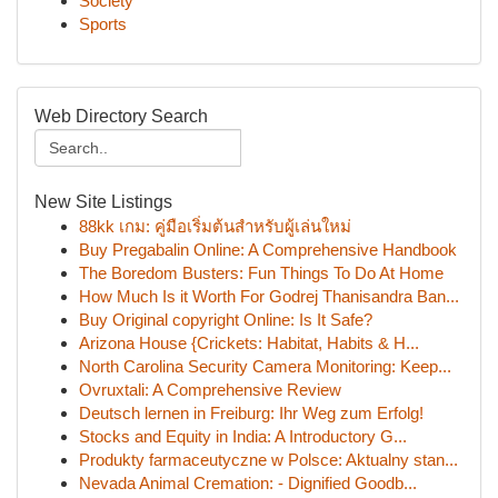
Society
Sports
Web Directory Search
New Site Listings
88kk เกม: คู่มือเริ่มต้นสำหรับผู้เล่นใหม่
Buy Pregabalin Online: A Comprehensive Handbook
The Boredom Busters: Fun Things To Do At Home
How Much Is it Worth For Godrej Thanisandra Ban...
Buy Original copyright Online: Is It Safe?
Arizona House {Crickets: Habitat, Habits & H...
North Carolina Security Camera Monitoring: Keep...
Ovruxtali: A Comprehensive Review
Deutsch lernen in Freiburg: Ihr Weg zum Erfolg!
Stocks and Equity in India: A Introductory G...
Produkty farmaceutyczne w Polsce: Aktualny stan...
Nevada Animal Cremation: - Dignified Goodb...