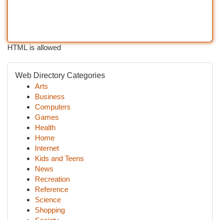
HTML is allowed
Web Directory Categories
Arts
Business
Computers
Games
Health
Home
Internet
Kids and Teens
News
Recreation
Reference
Science
Shopping