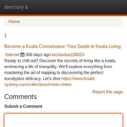
directory b
Togg
navi
Home
1
Become a Koala Connoisseur: Your Guide to Koala Living
Internet
456 days ago
keziaodua138023
Ready to chill out? Discover the secrets of living like a koala,
embracing a life of tranquility. We'll explore everything from
mastering the art of napping to discovering the perfect
eucalyptus delicacy. Let's dive
https://www.koala-
sydney.com/collections/mens-clotes
Report this page
Comments
Submit a Comment