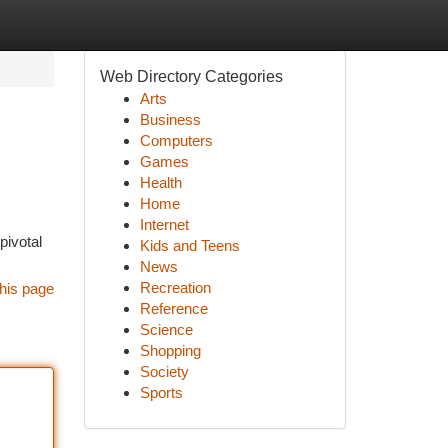
Web Directory Categories
Arts
Business
Computers
Games
Health
Home
Internet
pivotal
Kids and Teens
News
Recreation
his page
Reference
Science
Shopping
Society
Sports