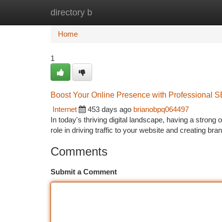
directory b
Home
New Site Listings
Add Site
Ca
Home
1
Boost Your Online Presence with Professional 
Internet
453 days ago
brianobpq064497
In today's thriving digital landscape, having a strong
role in driving traffic to your website and creating br
Comments
Submit a Comment