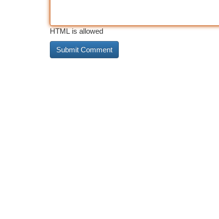
HTML is allowed