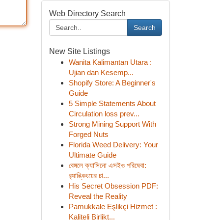
Web Directory Search
Search
New Site Listings
Wanita Kalimantan Utara :
Ujian dan Kesemp...
Shopify Store: A Beginner's
Guide
5 Simple Statements About
Circulation loss prev...
Strong Mining Support With
Forged Nuts
Florida Weed Delivery: Your
Ultimate Guide
বেঙ্গলে ক্যাসিনো এসইও পরিষেবা:
র‍্যাঙ্কিংয়ের চা...
His Secret Obsession PDF:
Reveal the Reality
Pamukkale Eşlikçi Hizmet :
Kaliteli Birlikt...