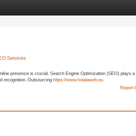
tegories
Register
Login
SEO Services
 online presence is crucial. Search Engine Optimization (SEO) plays a 
and recognition. Outsourcing
https://www.holalaweb.eu
Report t