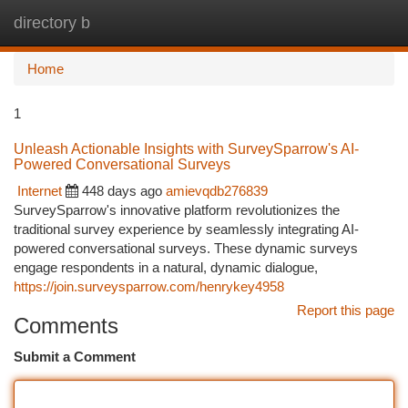
directory b
Togg
navi
Home
1
Unleash Actionable Insights with SurveySparrow's AI-
Powered Conversational Surveys
Internet
448 days ago
amievqdb276839
SurveySparrow's innovative platform revolutionizes the
traditional survey experience by seamlessly integrating AI-
powered conversational surveys. These dynamic surveys
engage respondents in a natural, dynamic dialogue,
https://join.surveysparrow.com/henrykey4958
Report this page
Comments
Submit a Comment