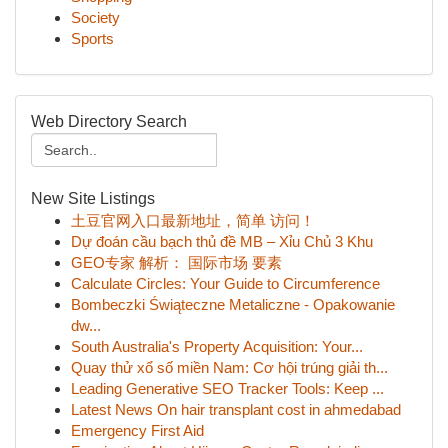
Society
Sports
Web Directory Search
New Site Listings
土豆官网入口最新地址，简单 访问！
Dự đoán cầu bạch thủ đề MB – Xỉu Chủ 3 Khu
GEO专家 解析： 国际市场 要素
Calculate Circles: Your Guide to Circumference
Bombeczki Świąteczne Metaliczne - Opakowanie
dw...
South Australia's Property Acquisition: Your...
Quay thử xổ số miền Nam: Cơ hội trúng giải th...
Leading Generative SEO Tracker Tools: Keep ...
Latest News On hair transplant cost in ahmedabad
Emergency First Aid