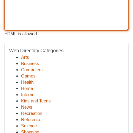
HTML is allowed
Web Directory Categories
Arts
Business
Computers
Games
Health
Home
Internet
Kids and Teens
News
Recreation
Reference
Science
Shopping