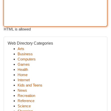
HTML is allowed
Web Directory Categories
Arts
Business
Computers
Games
Health
Home
Internet
Kids and Teens
News
Recreation
Reference
Science