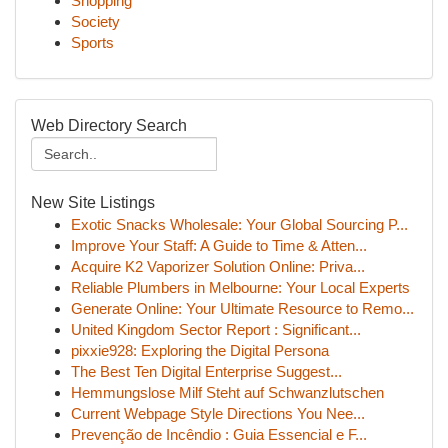
Shopping
Society
Sports
Web Directory Search
New Site Listings
Exotic Snacks Wholesale: Your Global Sourcing P...
Improve Your Staff: A Guide to Time & Atten...
Acquire K2 Vaporizer Solution Online: Priva...
Reliable Plumbers in Melbourne: Your Local Experts
Generate Online: Your Ultimate Resource to Remo...
United Kingdom Sector Report : Significant...
pixxie928: Exploring the Digital Persona
The Best Ten Digital Enterprise Suggest...
Hemmungslose Milf Steht auf Schwanzlutschen
Current Webpage Style Directions You Nee...
Prevenção de Incêndio : Guia Essencial e F...