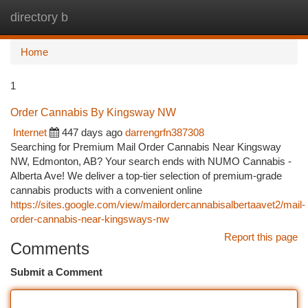
directory b
Togg
navi
Home
1
Order Cannabis By Kingsway NW
Internet
447 days ago
darrengrfn387308
Searching for Premium Mail Order Cannabis Near Kingsway
NW, Edmonton, AB? Your search ends with NUMO Cannabis -
Alberta Ave! We deliver a top-tier selection of premium-grade
cannabis products with a convenient online
https://sites.google.com/view/mailordercannabisalbertaavet2/mail-
order-cannabis-near-kingsways-nw
Report this page
Comments
Submit a Comment