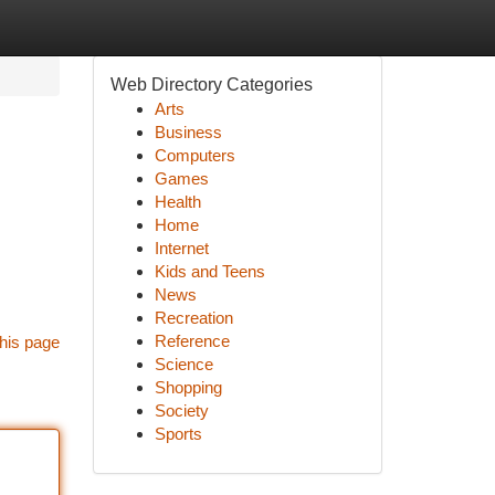
Web Directory Categories
Arts
Business
Computers
Games
Health
Home
Internet
Kids and Teens
News
Recreation
Reference
his page
Science
Shopping
Society
Sports