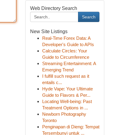
Web Directory Search
Search
New Site Listings
Real-Time Forex Data: A
Developer's Guide to APIs
Calculate Circles: Your
Guide to Circumference
Streaming Entertainment: A
Emerging Trend
I fulfill such request as it
entails c...
Hyde Vape: Your Ultimate
Guide to Flavors & Per...
Locating Well-being: Past
Treatment Options in ...
Newborn Photography
Toronto
Penginapan di Dieng: Tempat
Tersembunyi untuk ...