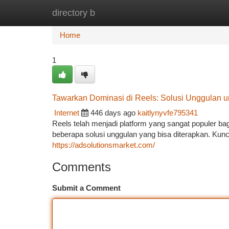
directory b
Home
New Site Listings
Add Site
Ca
Home
1
Tawarkan Dominasi di Reels: Solusi Unggulan u
Internet
446 days ago
kaitlynyvfe795341
Reels telah menjadi platform yang sangat populer ba
beberapa solusi unggulan yang bisa diterapkan. Kun
https://adsolutionsmarket.com/
Comments
Submit a Comment