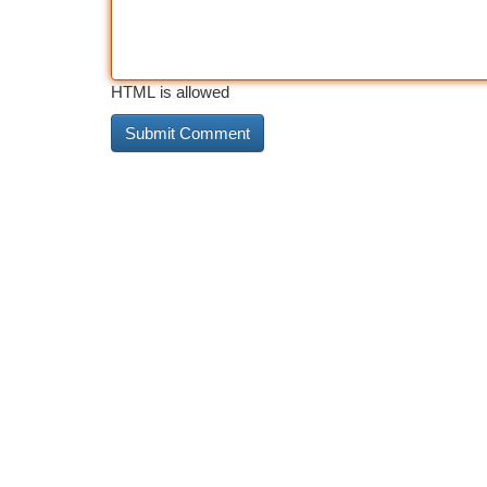
HTML is allowed