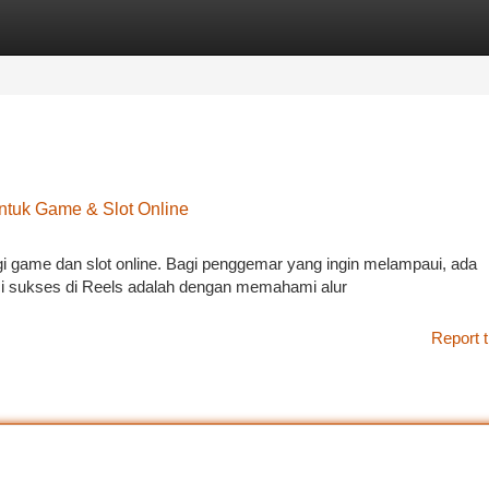
tegories
Register
Login
ntuk Game & Slot Online
gi game dan slot online. Bagi penggemar yang ingin melampaui, ada
ci sukses di Reels adalah dengan memahami alur
Report t