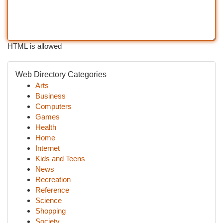
HTML is allowed
Web Directory Categories
Arts
Business
Computers
Games
Health
Home
Internet
Kids and Teens
News
Recreation
Reference
Science
Shopping
Society