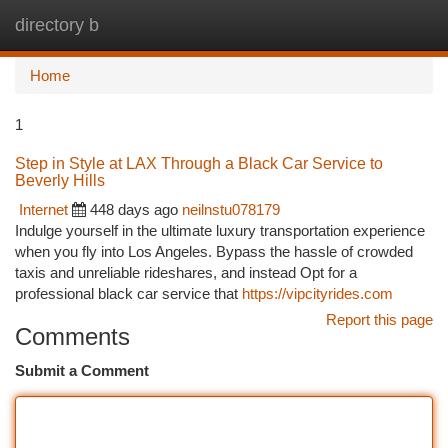
directory b
Togg
navi
Home
1
Step in Style at LAX Through a Black Car Service to
Beverly Hills
Internet
448 days ago
neilnstu078179
Indulge yourself in the ultimate luxury transportation experience
when you fly into Los Angeles. Bypass the hassle of crowded
taxis and unreliable rideshares, and instead Opt for a
professional black car service that
https://vipcityrides.com
Report this page
Comments
Submit a Comment