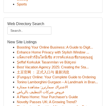
Sports
Web Directory Search
New Site Listings
Boosting Your Online Business: A Guide to Digit...
Enhance Home Privacy with Stylish Window ...
แพ็คเกจทัวร์อินโดนีเซีย สวรรค์แห่งเอเชียรอคุณอยู่
Şeffaf Korkuluk Tasarımları ve Bütçesi
Best Vacation Agency 2025: Creating the Sta...
土豆官网 ： 正式入口与 最新消息
{Funguyz Online: Your Complete Guide to Ordering
Tonino Lamborghini Gurgaon – A Landmark in Bran...
الاشتراك سمارترز: مشاهدة ممتازة
عروض شركات التنظيف بالرياض
A Plano Home: Your Purchaser's Guide
Novelty Passes UK: A Growing Trend?