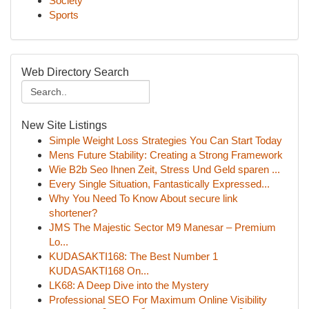
Society
Sports
Web Directory Search
New Site Listings
Simple Weight Loss Strategies You Can Start Today
Mens Future Stability: Creating a Strong Framework
Wie B2b Seo Ihnen Zeit, Stress Und Geld sparen ...
Every Single Situation, Fantastically Expressed...
Why You Need To Know About secure link
shortener?
JMS The Majestic Sector M9 Manesar – Premium
Lo...
KUDASAKTI168: The Best Number 1
KUDASAKTI168 On...
LK68: A Deep Dive into the Mystery
Professional SEO For Maximum Online Visibility