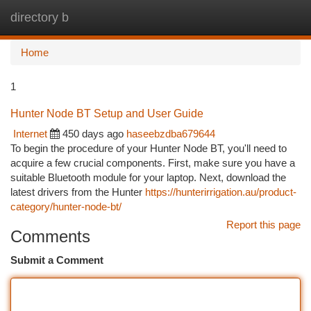
directory b
Togg
navi
Home
1
Hunter Node BT Setup and User Guide
Internet
450 days ago
haseebzdba679644
To begin the procedure of your Hunter Node BT, you'll need to
acquire a few crucial components. First, make sure you have a
suitable Bluetooth module for your laptop. Next, download the
latest drivers from the Hunter
https://hunterirrigation.au/product-
category/hunter-node-bt/
Report this page
Comments
Submit a Comment