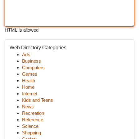
HTML is allowed
Web Directory Categories
Arts
Business
Computers
Games
Health
Home
Internet
Kids and Teens
News
Recreation
Reference
Science
Shopping