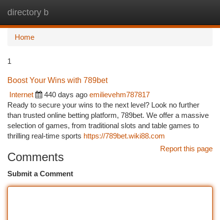
directory b
Togg
navi
Home
1
Boost Your Wins with 789bet
Internet
440 days ago
emilievehm787817
Ready to secure your wins to the next level? Look no further
than trusted online betting platform, 789bet. We offer a massive
selection of games, from traditional slots and table games to
thrilling real-time sports
https://789bet.wiki88.com
Report this page
Comments
Submit a Comment