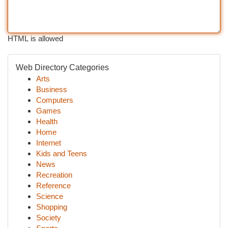
HTML is allowed
Web Directory Categories
Arts
Business
Computers
Games
Health
Home
Internet
Kids and Teens
News
Recreation
Reference
Science
Shopping
Society