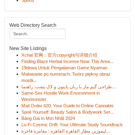
Sports
Web Directory Search
New Site Listings
Xchat 官网：官方copyright与详细介绍
Finding Blaze Herbal Incense Near This Area...
19dewa Untuk Pengalaman Game Nyaman
Malowanie po numerach: Twórz piękny obraz
mostk...
طراحی گیم مار با زبان پایتون و لاک پشت: راهنما...
Same-Sex Hostile Work Environment in
Westminster
Mail Order 420: Your Guide to Online Cannabis
Spoil Yourself: Beauty Salon & Bodywork Ser...
Bảng Giá In Mới Nhất 2024
Lo-Fi Cosmic Drift: Your Ultimate Study Soundtrack
ليموزين مطار القاهرة القاهره : مغامرة فاخرة...