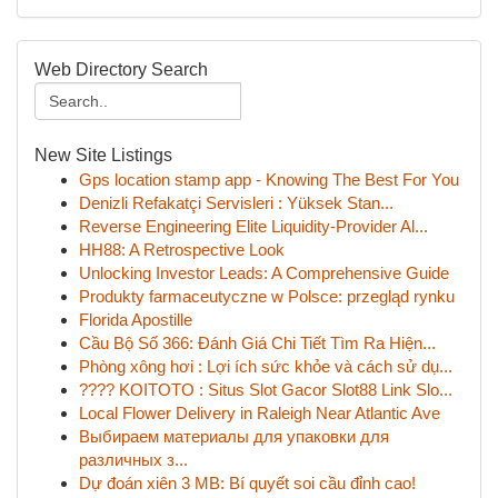
Web Directory Search
New Site Listings
Gps location stamp app - Knowing The Best For You
Denizli Refakatçi Servisleri : Yüksek Stan...
Reverse Engineering Elite Liquidity-Provider Al...
HH88: A Retrospective Look
Unlocking Investor Leads: A Comprehensive Guide
Produkty farmaceutyczne w Polsce: przegląd rynku
Florida Apostille
Cầu Bộ Số 366: Đánh Giá Chi Tiết Tìm Ra Hiện...
Phòng xông hơi : Lợi ích sức khỏe và cách sử dụ...
???? KOITOTO : Situs Slot Gacor Slot88 Link Slo...
Local Flower Delivery in Raleigh Near Atlantic Ave
Выбираем материалы для упаковки для
различных з...
Dự đoán xiên 3 MB: Bí quyết soi cầu đỉnh cao!