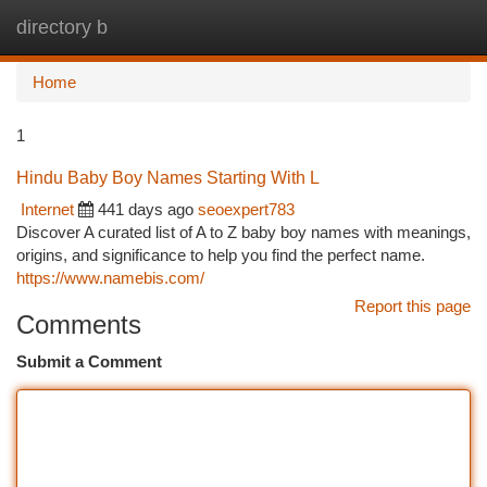
directory b
Togg
navi
Home
1
Hindu Baby Boy Names Starting With L
Internet
441 days ago
seoexpert783
Discover A curated list of A to Z baby boy names with meanings,
origins, and significance to help you find the perfect name.
https://www.namebis.com/
Report this page
Comments
Submit a Comment