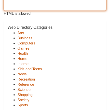
HTML is allowed
Web Directory Categories
Arts
Business
Computers
Games
Health
Home
Internet
Kids and Teens
News
Recreation
Reference
Science
Shopping
Society
Sports