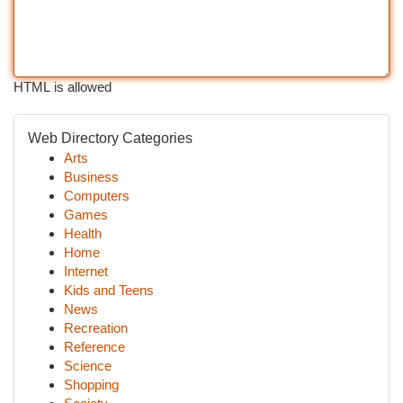
HTML is allowed
Web Directory Categories
Arts
Business
Computers
Games
Health
Home
Internet
Kids and Teens
News
Recreation
Reference
Science
Shopping