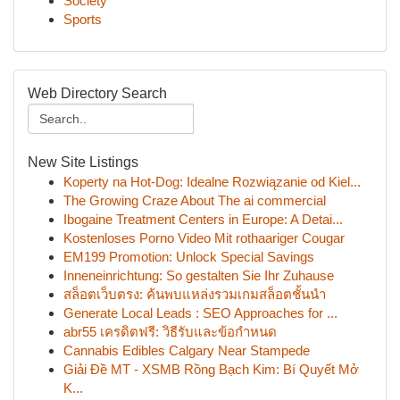
Society
Sports
Web Directory Search
New Site Listings
Koperty na Hot-Dog: Idealne Rozwiązanie od Kiel...
The Growing Craze About The ai commercial
Ibogaine Treatment Centers in Europe: A Detai...
Kostenloses Porno Video Mit rothaariger Cougar
EM199 Promotion: Unlock Special Savings
Inneneinrichtung: So gestalten Sie Ihr Zuhause
สล็อตเว็บตรง: ค้นพบแหล่งรวมเกมสล็อตชั้นนำ
Generate Local Leads : SEO Approaches for ...
abr55 เครดิตฟรี: วิธีรับและข้อกำหนด
Cannabis Edibles Calgary Near Stampede
Giải Đề MT - XSMB Rồng Bạch Kim: Bí Quyết Mở
K...