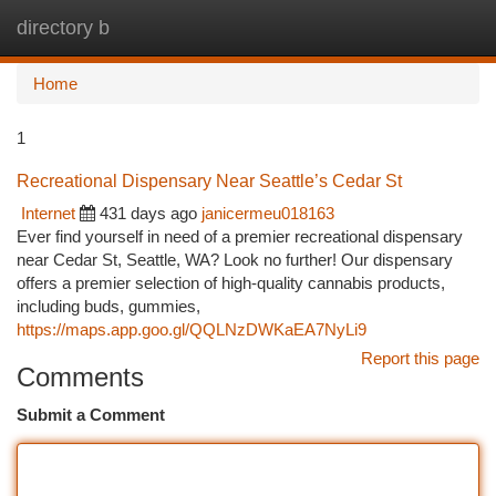
directory b
Togg
navi
Home
1
Recreational Dispensary Near Seattle’s Cedar St
Internet
431 days ago
janicermeu018163
Ever find yourself in need of a premier recreational dispensary
near Cedar St, Seattle, WA? Look no further! Our dispensary
offers a premier selection of high-quality cannabis products,
including buds, gummies,
https://maps.app.goo.gl/QQLNzDWKaEA7NyLi9
Report this page
Comments
Submit a Comment