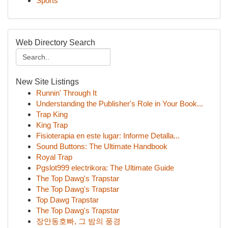
Sports
Web Directory Search
New Site Listings
Runnin' Through It
Understanding the Publisher's Role in Your Book...
Trap King
King Trap
Fisioterapia en este lugar: Informe Detalla...
Sound Buttons: The Ultimate Handbook
Royal Trap
Pgslot999 electrikora: The Ultimate Guide
The Top Dawg's Trapstar
The Top Dawg's Trapstar
Top Dawg Trapstar
The Top Dawg's Trapstar
장안동호빠, 그 밤의 풍경