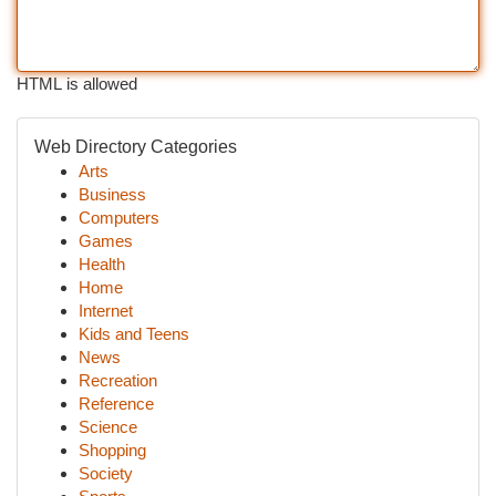
HTML is allowed
Web Directory Categories
Arts
Business
Computers
Games
Health
Home
Internet
Kids and Teens
News
Recreation
Reference
Science
Shopping
Society