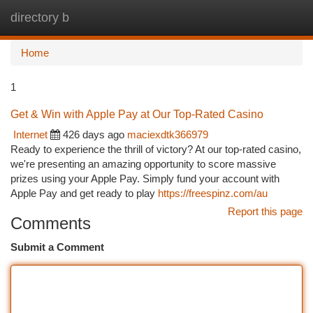
directory b
Togg
navi
Home
1
Get & Win with Apple Pay at Our Top-Rated Casino
Internet
426 days ago
maciexdtk366979
Ready to experience the thrill of victory? At our top-rated casino,
we're presenting an amazing opportunity to score massive
prizes using your Apple Pay. Simply fund your account with
Apple Pay and get ready to play
https://freespinz.com/au
Report this page
Comments
Submit a Comment