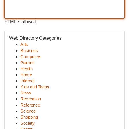
HTML is allowed
Web Directory Categories
Arts
Business
Computers
Games
Health
Home
Internet
Kids and Teens
News
Recreation
Reference
Science
Shopping
Society