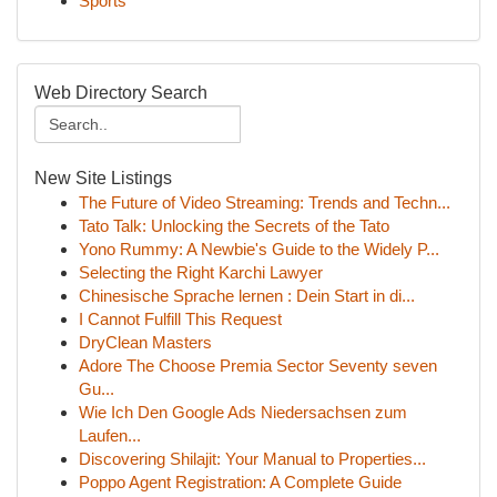
Sports
Web Directory Search
New Site Listings
The Future of Video Streaming: Trends and Techn...
Tato Talk: Unlocking the Secrets of the Tato
Yono Rummy: A Newbie's Guide to the Widely P...
Selecting the Right Karchi Lawyer
Chinesische Sprache lernen : Dein Start in di...
I Cannot Fulfill This Request
DryClean Masters
Adore The Choose Premia Sector Seventy seven
Gu...
Wie Ich Den Google Ads Niedersachsen zum
Laufen...
Discovering Shilajit: Your Manual to Properties...
Poppo Agent Registration: A Complete Guide