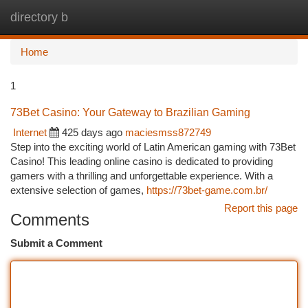
directory b
Togg
navi
Home
1
73Bet Casino: Your Gateway to Brazilian Gaming
Internet
425 days ago
maciesmss872749
Step into the exciting world of Latin American gaming with 73Bet
Casino! This leading online casino is dedicated to providing
gamers with a thrilling and unforgettable experience. With a
extensive selection of games,
https://73bet-game.com.br/
Report this page
Comments
Submit a Comment