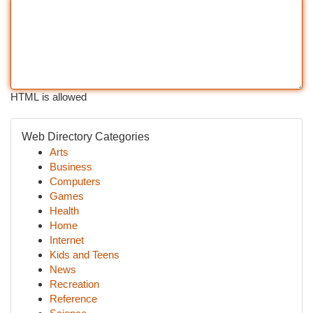
HTML is allowed
Web Directory Categories
Arts
Business
Computers
Games
Health
Home
Internet
Kids and Teens
News
Recreation
Reference