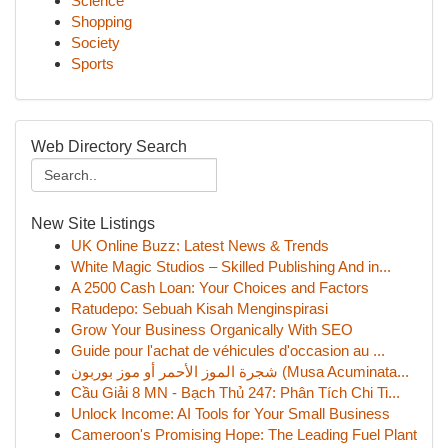
Science
Shopping
Society
Sports
Web Directory Search
New Site Listings
UK Online Buzz: Latest News & Trends
White Magic Studios – Skilled Publishing And in...
A 2500 Cash Loan: Your Choices and Factors
Ratudepo: Sebuah Kisah Menginspirasi
Grow Your Business Organically With SEO
Guide pour l'achat de véhicules d'occasion au ...
شجرة الموز الأحمر أو موز بوربون (Musa Acuminata...
Cầu Giải 8 MN - Bạch Thủ 247: Phân Tích Chi Ti...
Unlock Income: AI Tools for Your Small Business
Cameroon's Promising Hope: The Leading Fuel Plant