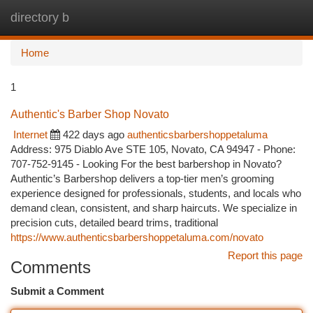
directory b
Togg
navi
Home
1
Authentic's Barber Shop Novato
Internet
422 days ago
authenticsbarbershoppetaluma
Address: 975 Diablo Ave STE 105, Novato, CA 94947 - Phone:
707-752-9145 - Looking For the best barbershop in Novato?
Authentic’s Barbershop delivers a top-tier men’s grooming
experience designed for professionals, students, and locals who
demand clean, consistent, and sharp haircuts. We specialize in
precision cuts, detailed beard trims, traditional
https://www.authenticsbarbershoppetaluma.com/novato
Report this page
Comments
Submit a Comment