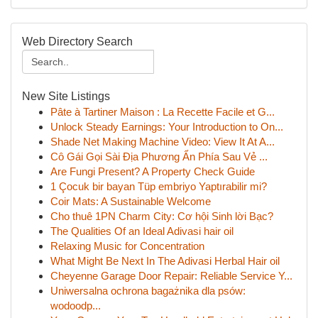
Web Directory Search
New Site Listings
Pâte à Tartiner Maison : La Recette Facile et G...
Unlock Steady Earnings: Your Introduction to On...
Shade Net Making Machine Video: View It At A...
Cô Gái Gọi Sài Địa Phương Ẩn Phía Sau Vẻ ...
Are Fungi Present? A Property Check Guide
1 Çocuk bir bayan Tüp embriyo Yaptırabilir mi?
Coir Mats: A Sustainable Welcome
Cho thuê 1PN Charm City: Cơ hội Sinh lời Bạc?
The Qualities Of an Ideal Adivasi hair oil
Relaxing Music for Concentration
What Might Be Next In The Adivasi Herbal Hair oil
Cheyenne Garage Door Repair: Reliable Service Y...
Uniwersalna ochrona bagażnika dla psów:
wodoodp...