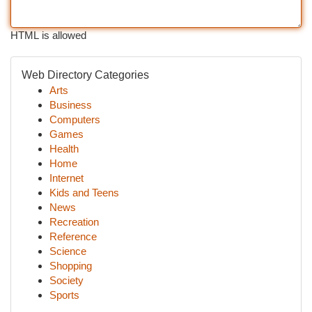
HTML is allowed
Web Directory Categories
Arts
Business
Computers
Games
Health
Home
Internet
Kids and Teens
News
Recreation
Reference
Science
Shopping
Society
Sports