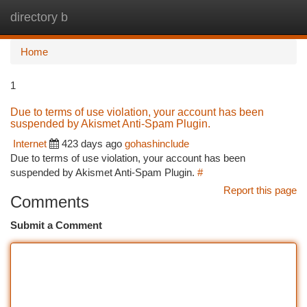
directory b
Togg
navi
Home
1
Due to terms of use violation, your account has been
suspended by Akismet Anti-Spam Plugin.
Internet
423 days ago
gohashinclude
Due to terms of use violation, your account has been
suspended by Akismet Anti-Spam Plugin.
#
Report this page
Comments
Submit a Comment