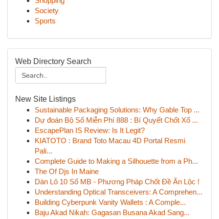
Shopping
Society
Sports
Web Directory Search
New Site Listings
Sustainable Packaging Solutions: Why Gable Top ...
Dự đoán Bộ Số Miễn Phí 888 : Bí Quyết Chốt Xổ ...
EscapePlan IS Review: Is It Legit?
KIATOTO : Brand Toto Macau 4D Portal Resmi
Pali...
Complete Guide to Making a Silhouette from a Ph...
The Of Djs In Maine
Dàn Lô 10 Số MB - Phương Pháp Chốt Đề Ăn Lộc !
Understanding Optical Transceivers: A Comprehen...
Building Cyberpunk Vanity Wallets : A Comple...
Baju Akad Nikah: Gagasan Busana Akad Sang...