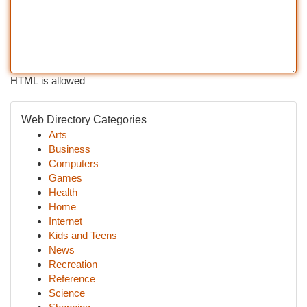
HTML is allowed
Web Directory Categories
Arts
Business
Computers
Games
Health
Home
Internet
Kids and Teens
News
Recreation
Reference
Science