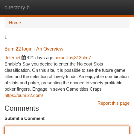
directory b
Togg
navi
Home
1
Bumi22 login - An Overview
Internet
421 days ago
heraclitusj813olm7
Enable’s Say you decide to enter the No cost Slots
classification. On this site, it is possible to see the future game
titles and the selection of Lively kinds. An enjoyable combination
of slots and poker, presenting the chance to variety profitable
poker fingers. Engage in seven Game titles Craps
https://bumi22.com/
Report this page
Comments
Submit a Comment