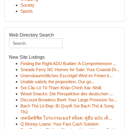
Society
Sports
Web Directory Search
New Site Listings
Finding the Right ADU Builder: A Comprehensive ...
Sneads Ferry NC Homes for Sale: Your Coastal Dr...
Uners&auml;ttliches Escortgirl Wird im Freien k...
Unable satisfy the proposition. Our go...
Soi Cầu Lô Tô Tham Khảo Chính Xác Nhất
Weed-Snacks: Die Perspektive des deutschen ...
Discount Boneless Beef: Your Large Provision So...
Bạch Thủ Lô Đẹp: Bí Quyết Soi Bạch Thủ & Song
Thủ
เทคนิคพิชิต โปรแกรมเมอร์ สล็อต: คู่มือ ฉบับ เต็...
Q Money Loans: Your Fast Cash Solution