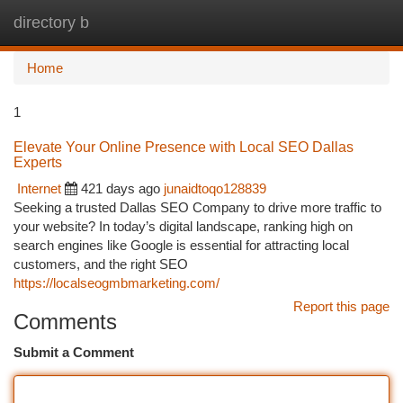
directory b
Togg
navi
Home
1
Elevate Your Online Presence with Local SEO Dallas
Experts
Internet
421 days ago
junaidtoqo128839
Seeking a trusted Dallas SEO Company to drive more traffic to
your website? In today’s digital landscape, ranking high on
search engines like Google is essential for attracting local
customers, and the right SEO
https://localseogmbmarketing.com/
Report this page
Comments
Submit a Comment