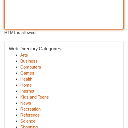
HTML is allowed
Web Directory Categories
Arts
Business
Computers
Games
Health
Home
Internet
Kids and Teens
News
Recreation
Reference
Science
Shopping