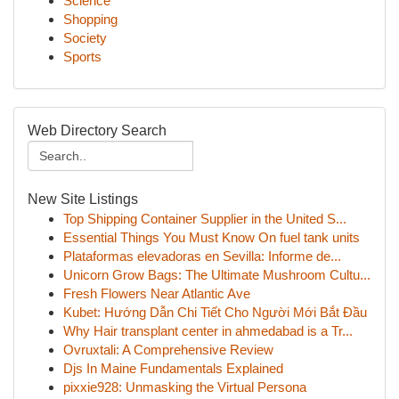
Science
Shopping
Society
Sports
Web Directory Search
New Site Listings
Top Shipping Container Supplier in the United S...
Essential Things You Must Know On fuel tank units
Plataformas elevadoras en Sevilla: Informe de...
Unicorn Grow Bags: The Ultimate Mushroom Cultu...
Fresh Flowers Near Atlantic Ave
Kubet: Hướng Dẫn Chi Tiết Cho Người Mới Bắt Đầu
Why Hair transplant center in ahmedabad is a Tr...
Ovruxtali: A Comprehensive Review
Djs In Maine Fundamentals Explained
pixxie928: Unmasking the Virtual Persona