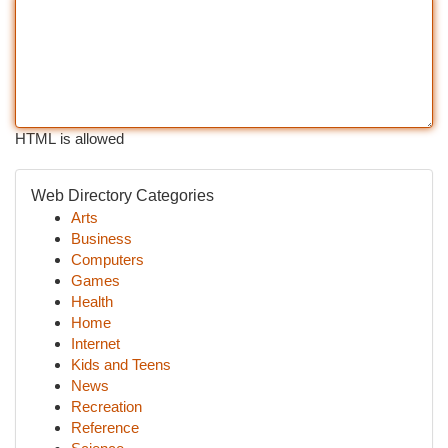
HTML is allowed
Web Directory Categories
Arts
Business
Computers
Games
Health
Home
Internet
Kids and Teens
News
Recreation
Reference