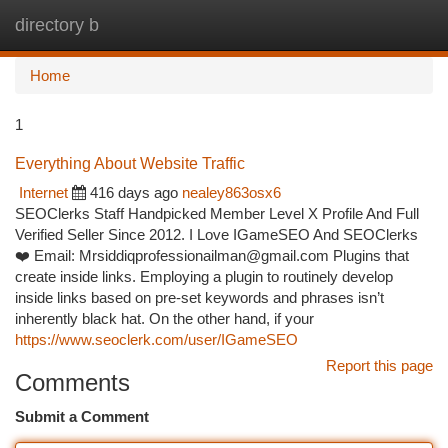
directory b
Togg
navi
Home
1
Everything About Website Traffic
Internet
416 days ago
nealey863osx6
SEOClerks Staff Handpicked Member Level X Profile And Full
Verified Seller Since 2012. I Love IGameSEO And SEOClerks
❤️ Email:
Mrsiddiqprofessionailman@gmail.com
Plugins that
create inside links. Employing a plugin to routinely develop
inside links based on pre-set keywords and phrases isn’t
inherently black hat. On the other hand, if your
https://www.seoclerk.com/user/IGameSEO
Report this page
Comments
Submit a Comment