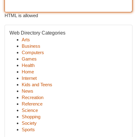
HTML is allowed
Web Directory Categories
Arts
Business
Computers
Games
Health
Home
Internet
Kids and Teens
News
Recreation
Reference
Science
Shopping
Society
Sports