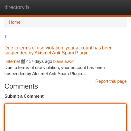
directory b
Togg
navi
Home
1
Due to terms of use violation, your account has been
suspended by Akismet Anti-Spam Plugin.
Internet
417 days ago
bianslaw24
Due to terms of use violation, your account has been
suspended by Akismet Anti-Spam Plugin.
#
Report this page
Comments
Submit a Comment