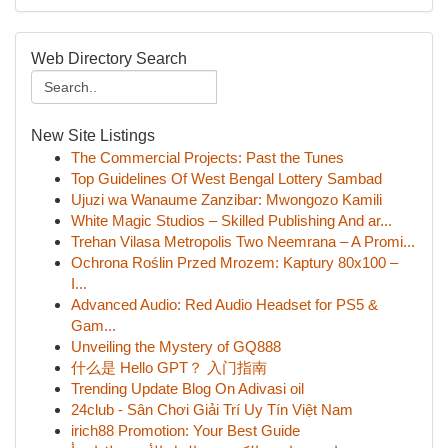
Web Directory Search
New Site Listings
The Commercial Projects: Past the Tunes
Top Guidelines Of West Bengal Lottery Sambad
Ujuzi wa Wanaume Zanzibar: Mwongozo Kamili
White Magic Studios – Skilled Publishing And ar...
Trehan Vilasa Metropolis Two Neemrana – A Promi...
Ochrona Roślin Przed Mrozem: Kaptury 80x100 –
I...
Advanced Audio: Red Audio Headset for PS5 &
Gam...
Unveiling the Mystery of GQ888
什么是 Hello GPT？ 入门指南
Trending Update Blog On Adivasi oil
24club - Sân Chơi Giải Trí Uy Tín Việt Nam
irich88 Promotion: Your Best Guide