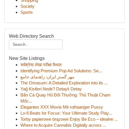
Shopping
Society
Sports
Web Directory Search
New Site Listings
सर्वश्रेष्ठ लेखा परीक्षा कैथल
Identifying Premium Pop Ad Solutions: Se...
مهر گستر ایران: راهنمای جامع
The Omasum: A Detailed Exploration into its ...
Yağ Kistleri Nedir? Detaylı Detay
Bắn Cá Quay Hũ Đổi Thưởng: Thủ Thuật Chạm
Mốc...
Elegantes XXX Movie Mit rothaariger Pussy
Lo-fi Beats for Focus: Your Ultimate Study Play...
Torby papierowe brązowe Enjoy Be Eco – idealne ...
Where to Acquire Cannabis Digitally across ...