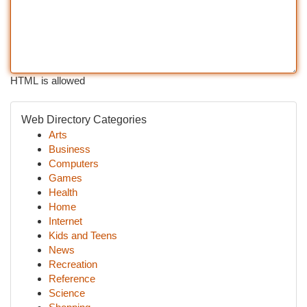
HTML is allowed
Web Directory Categories
Arts
Business
Computers
Games
Health
Home
Internet
Kids and Teens
News
Recreation
Reference
Science