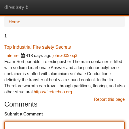
directory b
Togg
navi
Home
1
Top Industrial Fire safety Secrets
Internet
418 days ago
johnx009kxj3
Foam Sort portable fire extinguisher The main container is filled
with sodium bicarbonate Answer and a long interior polythene
container is stuffed with aluminium sulphate Conduction is
definitely the transfer of heat via a sound content. In the fire,
Therefore warmth can travel through partitions, flooring, and also
other structural
https://firetechno.org
Report this page
Comments
Submit a Comment