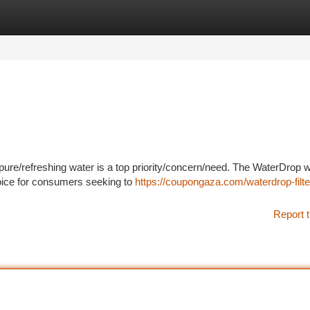
tegories
Register
Login
pure/refreshing water is a top priority/concern/need. The WaterDrop 
hoice for consumers seeking to
https://coupongaza.com/waterdrop-filte
Report t