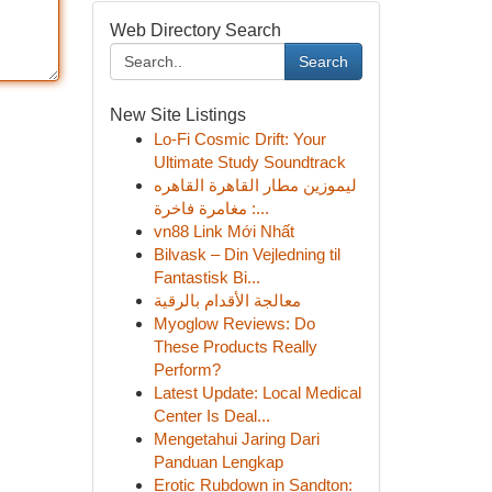
Web Directory Search
Search
New Site Listings
Lo-Fi Cosmic Drift: Your
Ultimate Study Soundtrack
ليموزين مطار القاهرة القاهره
: مغامرة فاخرة...
vn88 Link Mới Nhất
Bilvask – Din Vejledning til
Fantastisk Bi...
معالجة الأقدام بالرقية
Myoglow Reviews: Do
These Products Really
Perform?
Latest Update: Local Medical
Center Is Deal...
Mengetahui Jaring Dari
Panduan Lengkap
Erotic Rubdown in Sandton: