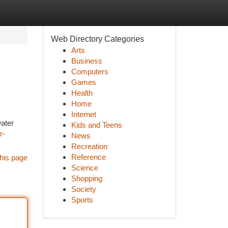
Web Directory Categories
Arts
Business
Computers
Games
Health
Home
Internet
water
Kids and Teens
r-
News
Recreation
Reference
his page
Science
Shopping
Society
Sports