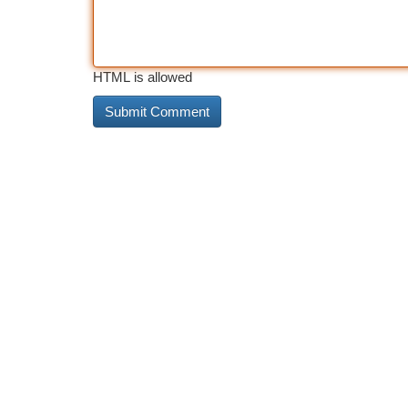
HTML is allowed