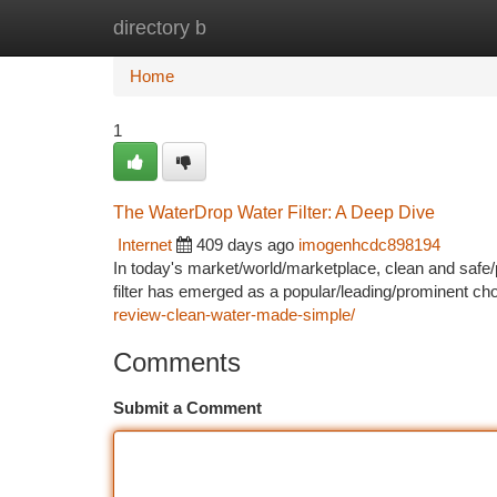
directory b
Home
New Site Listings
Add Site
Ca
Home
1
The WaterDrop Water Filter: A Deep Dive
Internet
409 days ago
imogenhcdc898194
In today's market/world/marketplace, clean and safe/
filter has emerged as a popular/leading/prominent c
review-clean-water-made-simple/
Comments
Submit a Comment