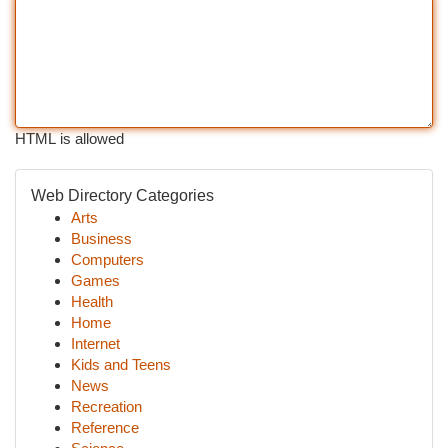
HTML is allowed
Web Directory Categories
Arts
Business
Computers
Games
Health
Home
Internet
Kids and Teens
News
Recreation
Reference