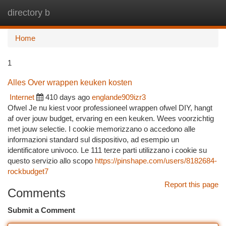
directory b
Togg
navi
Home
1
Alles Over wrappen keuken kosten
Internet
410 days ago
englande909izr3
Ofwel Je nu kiest voor professioneel wrappen ofwel DIY, hangt
af over jouw budget, ervaring en een keuken. Wees voorzichtig
met jouw selectie. I cookie memorizzano o accedono alle
informazioni standard sul dispositivo, ad esempio un
identificatore univoco. Le 111 terze parti utilizzano i cookie su
questo servizio allo scopo
https://pinshape.com/users/8182684-
rockbudget7
Report this page
Comments
Submit a Comment