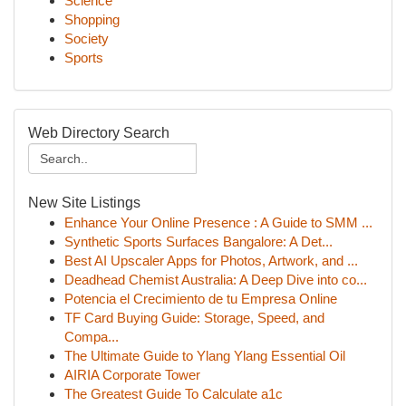
Science
Shopping
Society
Sports
Web Directory Search
New Site Listings
Enhance Your Online Presence : A Guide to SMM ...
Synthetic Sports Surfaces Bangalore: A Det...
Best AI Upscaler Apps for Photos, Artwork, and ...
Deadhead Chemist Australia: A Deep Dive into co...
Potencia el Crecimiento de tu Empresa Online
TF Card Buying Guide: Storage, Speed, and
Compa...
The Ultimate Guide to Ylang Ylang Essential Oil
AIRIA Corporate Tower
The Greatest Guide To Calculate a1c