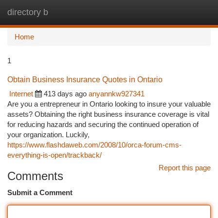
directory b
Togg
navi
Home
1
Obtain Business Insurance Quotes in Ontario
Internet
413 days ago
anyannkw927341
Are you a entrepreneur in Ontario looking to insure your valuable
assets? Obtaining the right business insurance coverage is vital
for reducing hazards and securing the continued operation of
your organization. Luckily,
https://www.flashdaweb.com/2008/10/orca-forum-cms-
everything-is-open/trackback/
Report this page
Comments
Submit a Comment