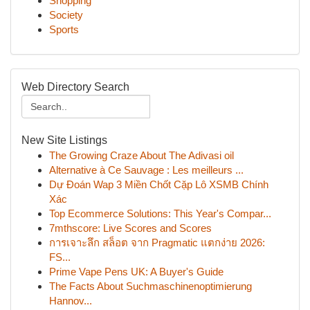
Shopping
Society
Sports
Web Directory Search
New Site Listings
The Growing Craze About The Adivasi oil
Alternative à Ce Sauvage : Les meilleurs ...
Dự Đoán Wap 3 Miền Chốt Cặp Lô XSMB Chính
Xác
Top Ecommerce Solutions: This Year's Compar...
7mthscore: Live Scores and Scores
การเจาะลึก สล็อต จาก Pragmatic แตกง่าย 2026:
FS...
Prime Vape Pens UK: A Buyer's Guide
The Facts About Suchmaschinenoptimierung
Hannov...