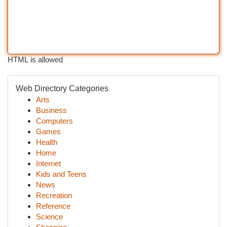
HTML is allowed
Web Directory Categories
Arts
Business
Computers
Games
Health
Home
Internet
Kids and Teens
News
Recreation
Reference
Science