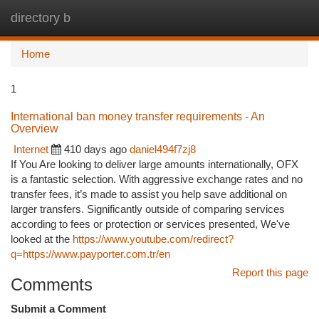
directory b
Togg
navi
Home
1
International ban money transfer requirements - An
Overview
Internet
410 days ago
daniel494f7zj8
If You Are looking to deliver large amounts internationally, OFX
is a fantastic selection. With aggressive exchange rates and no
transfer fees, it’s made to assist you help save additional on
larger transfers. Significantly outside of comparing services
according to fees or protection or services presented, We've
looked at the
https://www.youtube.com/redirect?
q=https://www.payporter.com.tr/en
Report this page
Comments
Submit a Comment