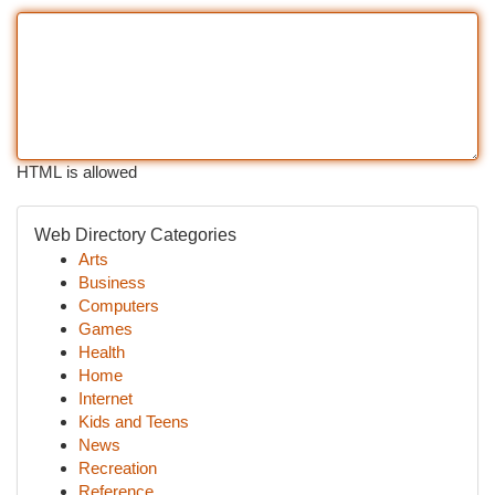
HTML is allowed
Web Directory Categories
Arts
Business
Computers
Games
Health
Home
Internet
Kids and Teens
News
Recreation
Reference