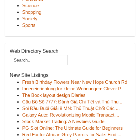
Science
Shopping
Society
Sports
Web Directory Search
New Site Listings
Fresh Birthday Flowers Near New Hope Church Rd
Inneneinrichtung für kleine Wohnungen: Clever P...
The Book layout design Diaries
Cầu Bộ Số 7777: Đánh Giá Chi Tiết và Thủ Thu...
Soi Đầu Đuôi Giải 8 MN: Thủ Thuật Chốt Các ...
Galaxy Auto: Revolutionizing Mobile Transacti...
Stock Market Trading: A Newbie's Guide
PG Slot Online: The Ultimate Guide for Beginners
Red Factor African Grey Parrots for Sale: Find ...