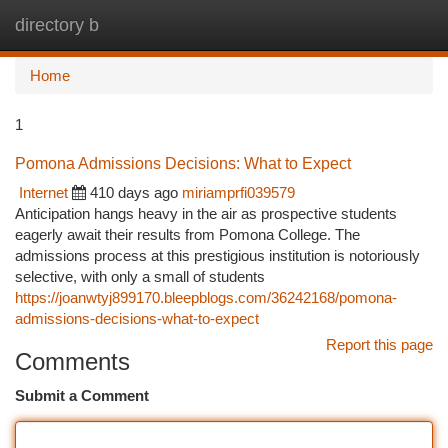
directory b
Togg
navi
Home
1
Pomona Admissions Decisions: What to Expect
Internet
410 days ago
miriamprfi039579
Anticipation hangs heavy in the air as prospective students
eagerly await their results from Pomona College. The
admissions process at this prestigious institution is notoriously
selective, with only a small of students
https://joanwtyj899170.bleepblogs.com/36242168/pomona-
admissions-decisions-what-to-expect
Report this page
Comments
Submit a Comment