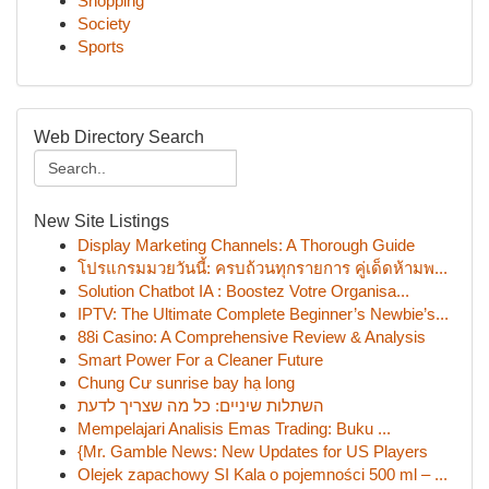
Shopping
Society
Sports
Web Directory Search
New Site Listings
Display Marketing Channels: A Thorough Guide
โปรแกรมมวยวันนี้: ครบถ้วนทุกรายการ คู่เด็ดห้ามพ...
Solution Chatbot IA : Boostez Votre Organisa...
IPTV: The Ultimate Complete Beginner’s Newbie’s...
88i Casino: A Comprehensive Review & Analysis
Smart Power For a Cleaner Future
Chung Cư sunrise bay hạ long
השתלות שיניים: כל מה שצריך לדעת
Mempelajari Analisis Emas Trading: Buku ...
{Mr. Gamble News: New Updates for US Players
Olejek zapachowy SI Kala o pojemności 500 ml – ...