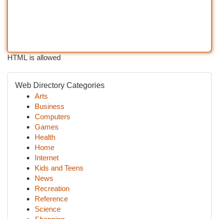
HTML is allowed
Web Directory Categories
Arts
Business
Computers
Games
Health
Home
Internet
Kids and Teens
News
Recreation
Reference
Science