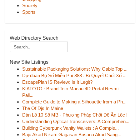
Society
Sports
Web Directory Search
New Site Listings
Sustainable Packaging Solutions: Why Gable Top ...
Dự đoán Bộ Số Miễn Phí 888 : Bí Quyết Chốt Xổ ...
EscapePlan IS Review: Is It Legit?
KIATOTO : Brand Toto Macau 4D Portal Resmi
Pali...
Complete Guide to Making a Silhouette from a Ph...
The Of Djs In Maine
Dàn Lô 10 Số MB - Phương Pháp Chốt Đề Ăn Lộc !
Understanding Optical Transceivers: A Comprehen...
Building Cyberpunk Vanity Wallets : A Comple...
Baju Akad Nikah: Gagasan Busana Akad Sang...