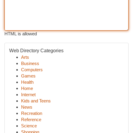
HTML is allowed
Web Directory Categories
Arts
Business
Computers
Games
Health
Home
Internet
Kids and Teens
News
Recreation
Reference
Science
Shopping