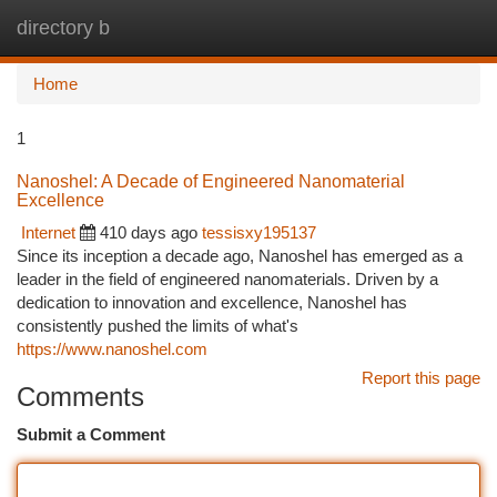
directory b
Togg
navi
Home
1
Nanoshel: A Decade of Engineered Nanomaterial
Excellence
Internet
410 days ago
tessisxy195137
Since its inception a decade ago, Nanoshel has emerged as a
leader in the field of engineered nanomaterials. Driven by a
dedication to innovation and excellence, Nanoshel has
consistently pushed the limits of what's
https://www.nanoshel.com
Report this page
Comments
Submit a Comment