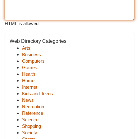
HTML is allowed
Web Directory Categories
Arts
Business
Computers
Games
Health
Home
Internet
Kids and Teens
News
Recreation
Reference
Science
Shopping
Society