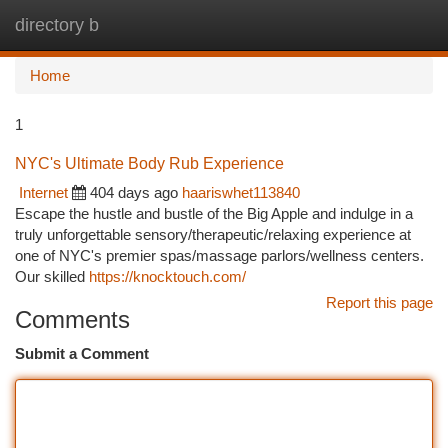
directory b
Togg
navi
Home
1
NYC's Ultimate Body Rub Experience
Internet
404 days ago
haariswhet113840
Escape the hustle and bustle of the Big Apple and indulge in a
truly unforgettable sensory/therapeutic/relaxing experience at
one of NYC's premier spas/massage parlors/wellness centers.
Our skilled
https://knocktouch.com/
Report this page
Comments
Submit a Comment