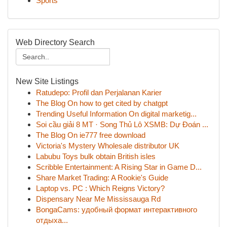
Sports
Web Directory Search
New Site Listings
Ratudepo: Profil dan Perjalanan Karier
The Blog On how to get cited by chatgpt
Trending Useful Information On digital marketig...
Soi cầu giải 8 MT · Song Thủ Lô XSMB: Dự Đoán ...
The Blog On ie777 free download
Victoria's Mystery Wholesale distributor UK
Labubu Toys bulk obtain British isles
Scribble Entertainment: A Rising Star in Game D...
Share Market Trading: A Rookie's Guide
Laptop vs. PC : Which Reigns Victory?
Dispensary Near Me Mississauga Rd
BongaCams: удобный формат интерактивного
отдыха...