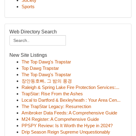
Society
Sports
Web Directory Search
New Site Listings
The Top Dawg's Trapstar
Top Dawg Trapstar
The Top Dawg's Trapstar
장안동호빠, 그 밤의 풍경
Raleigh & Spring Lake Fire Protection Services:...
TrapStar: Rise From the Ashes
Local to Dartford & Bexleyheath : Your Area Cen...
The TrapStar Legacy: Resurrection
Amibroker Data Feeds: A Comprehensive Guide
M24 Register: A Comprehensive Guide
PPSPY Review: Is It Worth the Hype in 2024?
Drip Season Reign Supreme Unquestionably