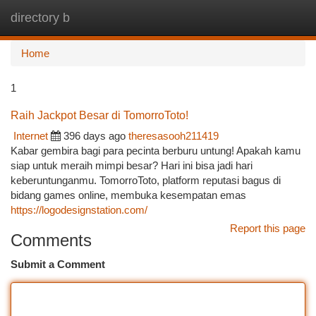
directory b
Togg
navi
Home
1
Raih Jackpot Besar di TomorroToto!
Internet
396 days ago
theresasooh211419
Kabar gembira bagi para pecinta berburu untung! Apakah kamu
siap untuk meraih mimpi besar? Hari ini bisa jadi hari
keberuntunganmu. TomorroToto, platform reputasi bagus di
bidang games online, membuka kesempatan emas
https://logodesignstation.com/
Report this page
Comments
Submit a Comment