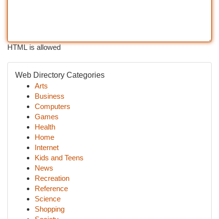
HTML is allowed
Web Directory Categories
Arts
Business
Computers
Games
Health
Home
Internet
Kids and Teens
News
Recreation
Reference
Science
Shopping