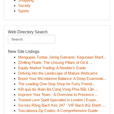
Shopping
Society
Sports
Web Directory Search
New Site Listings
Mengupas Tuntas Jaring Galvanis: Kegunaan Manf...
{Drilling Fluids: The Unsung Pillars of Oil & ...
Equity Market Trading: A Newbie's Guide
Delving into the Landscape of Mature Webcams
Boost Your Microbiome Balance: A Deep Examinati...
The Leading One-Stop Shop for Furry Friend...
Kết quả dự đoán Ba Càng Vùng Phía Bắc Lần ...
Improve Your Team : A Overview to Presence ...
Trusted Love Spell Specialist in London | Exper...
Soi kèo Rồng Bạch Kim 247 · VIP Bạch thủ: Đánh ...
Tuscaloosa Zip Codes: A Comprehensive Guide