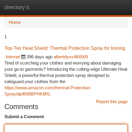
directory b
Togg
navi
Home
1
Top-Tier Heat Shield: Thermal Protection Spray for Ironing
Internet
396 days ago
albertdysv464569
Tired of scorching your clothes and worrying about damaging
your go-to garments? Introducing the cutting-edge Ultimate Heat
Shield, a powerful thermal protection spray designed to
safeguard your clothes from the
https://www.amazon.com/thermal-Protection-
Spray/dp/B08BPHK8RL
Report this page
Comments
Submit a Comment