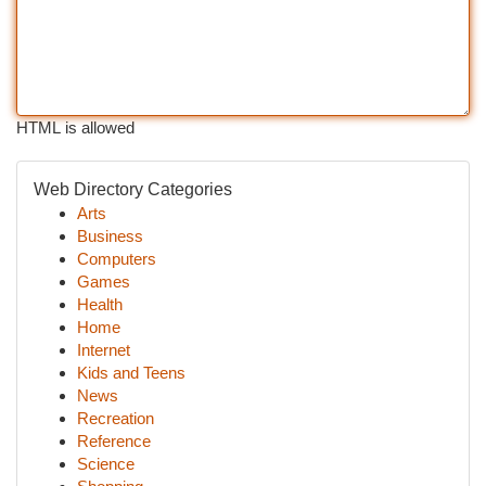
HTML is allowed
Web Directory Categories
Arts
Business
Computers
Games
Health
Home
Internet
Kids and Teens
News
Recreation
Reference
Science