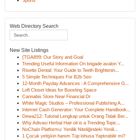
Sports
Web Directory Search
New Site Listings
{TGA899: Our Story and Goal
Trending Useful Information On brigade avalon Y...
Risette Dental: Your Guide to Teeth Brightenin...
5 Simple Techniques For B2b Seo
12-Month Payday Advances : A Comprehensive G...
Loft Closet Ideas for Boosting Space
Cannabis Store Near Financial Dr
White Magic Studios – Professional Publishing A...
Internet Cash Generator: Your Complete Handbook...
Dewa212: Tutorial Lengkap untuk Orang Tidak Ber...
Why Adivasi Herbal Hair oil is a Trending Topic...
NoChain Platformu: Yenilik Niteliğindeki Yenili...
1 Çocuk yetişkin hanım Tüp lohusa Yaptırabilir mi?