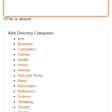
HTML is allowed
Web Directory Categories
Arts
Business
Computers
Games
Health
Home
Internet
Kids and Teens
News
Recreation
Reference
Science
Shopping
Society