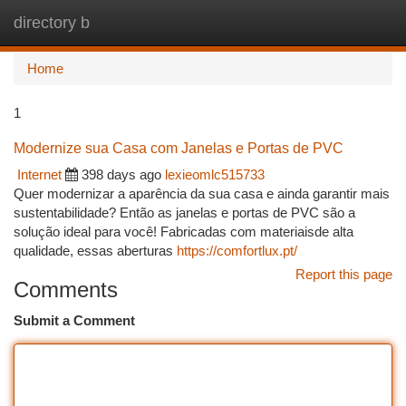
directory b
Togg
navi
Home
1
Modernize sua Casa com Janelas e Portas de PVC
Internet
398 days ago
lexieomlc515733
Quer modernizar a aparência da sua casa e ainda garantir mais
sustentabilidade? Então as janelas e portas de PVC são a
solução ideal para você! Fabricadas com materiaisde alta
qualidade, essas aberturas
https://comfortlux.pt/
Report this page
Comments
Submit a Comment