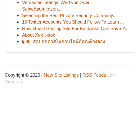
Versautes Teengirl Wird von zwei
Schw&auml;nzen...
Selecting the Best Private Security Company...
15 Twitter Accounts You Should Follow To Learn ...
How Guest Posting Site For Backlinks Can Save Y...
About Xxx tiktok
lg96: สุดยอดคาสิโนออนไลน์ที่คุณต้องลอง
Copyright © 2026 |
New Site Listings
|
RSS Feeds
Link
Directory