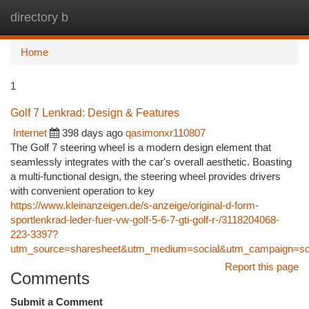
directory b
Togg
navi
Home
1
Golf 7 Lenkrad: Design & Features
Internet
398 days ago
qasimonxr110807
The Golf 7 steering wheel is a modern design element that
seamlessly integrates with the car's overall aesthetic. Boasting
a multi-functional design, the steering wheel provides drivers
with convenient operation to key
https://www.kleinanzeigen.de/s-anzeige/original-d-form-
sportlenkrad-leder-fuer-vw-golf-5-6-7-gti-golf-r-/3118204068-
223-3397?
utm_source=sharesheet&utm_medium=social&utm_campaign=soc
Report this page
Comments
Submit a Comment