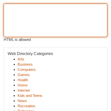
HTML is allowed
Web Directory Categories
Arts
Business
Computers
Games
Health
Home
Internet
Kids and Teens
News
Recreation