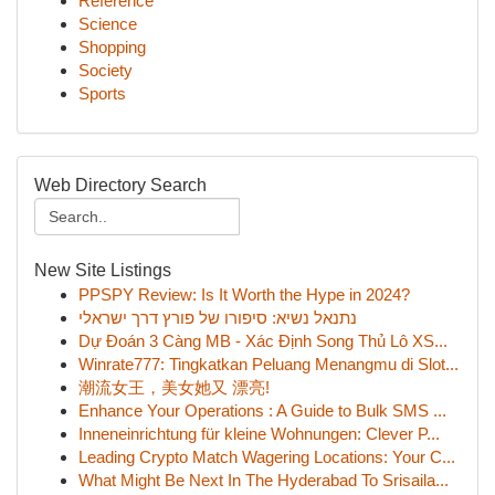
Reference
Science
Shopping
Society
Sports
Web Directory Search
New Site Listings
PPSPY Review: Is It Worth the Hype in 2024?
נתנאל נשיא: סיפורו של פורץ דרך ישראלי
Dự Đoán 3 Càng MB - Xác Định Song Thủ Lô XS...
Winrate777: Tingkatkan Peluang Menangmu di Slot...
潮流女王，美女她又 漂亮!
Enhance Your Operations : A Guide to Bulk SMS ...
Inneneinrichtung für kleine Wohnungen: Clever P...
Leading Crypto Match Wagering Locations: Your C...
What Might Be Next In The Hyderabad To Srisaila...