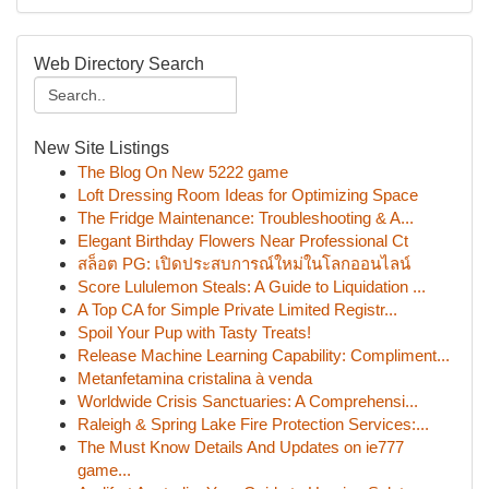
Web Directory Search
New Site Listings
The Blog On New 5222 game
Loft Dressing Room Ideas for Optimizing Space
The Fridge Maintenance: Troubleshooting & A...
Elegant Birthday Flowers Near Professional Ct
สล็อต PG: เปิดประสบการณ์ใหม่ในโลกออนไลน์
Score Lululemon Steals: A Guide to Liquidation ...
A Top CA for Simple Private Limited Registr...
Spoil Your Pup with Tasty Treats!
Release Machine Learning Capability: Compliment...
Metanfetamina cristalina à venda
Worldwide Crisis Sanctuaries: A Comprehensi...
Raleigh & Spring Lake Fire Protection Services:...
The Must Know Details And Updates on ie777
game...