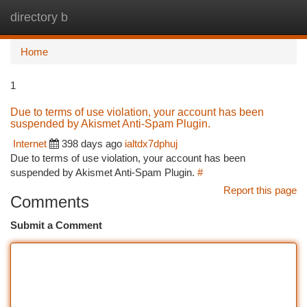
directory b
Togg
navi
Home
1
Due to terms of use violation, your account has been
suspended by Akismet Anti-Spam Plugin.
Internet
398 days ago
ialtdx7dphuj
Due to terms of use violation, your account has been
suspended by Akismet Anti-Spam Plugin.
#
Report this page
Comments
Submit a Comment