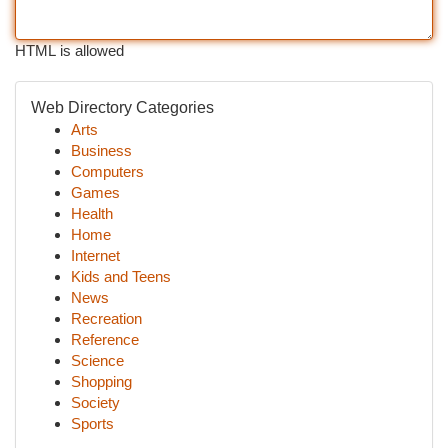
HTML is allowed
Web Directory Categories
Arts
Business
Computers
Games
Health
Home
Internet
Kids and Teens
News
Recreation
Reference
Science
Shopping
Society
Sports