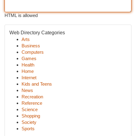
HTML is allowed
Web Directory Categories
Arts
Business
Computers
Games
Health
Home
Internet
Kids and Teens
News
Recreation
Reference
Science
Shopping
Society
Sports