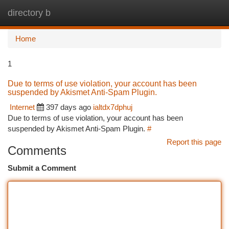
directory b
Togg
navi
Home
1
Due to terms of use violation, your account has been
suspended by Akismet Anti-Spam Plugin.
Internet
397 days ago
ialtdx7dphuj
Due to terms of use violation, your account has been
suspended by Akismet Anti-Spam Plugin.
#
Report this page
Comments
Submit a Comment