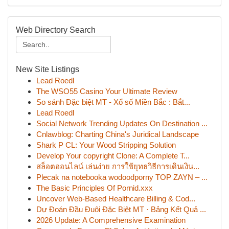
Web Directory Search
New Site Listings
Lead Roedl
The WSO55 Casino Your Ultimate Review
So sánh Đặc biệt MT - Xổ số Miền Bắc : Bắt...
Lead Roedl
Social Network Trending Updates On Destination ...
Cnlawblog: Charting China's Juridical Landscape
Shark P CL: Your Wood Stripping Solution
Develop Your copyright Clone: A Complete T...
สล็อตออนไลน์ เล่นง่าย การใช้ยุทธวิธีการเดินเงิน...
Plecak na notebooka wodoodporny TOP ZAYN – ...
The Basic Principles Of Pornid.xxx
Uncover Web-Based Healthcare Billing & Cod...
Dự Đoán Đầu Đuôi Đặc Biệt MT · Bảng Kết Quả ...
2026 Update: A Comprehensive Examination