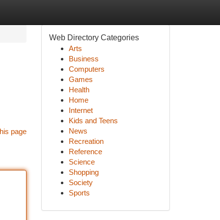
Web Directory Categories
Arts
Business
Computers
Games
Health
Home
Internet
Kids and Teens
News
his page
Recreation
Reference
Science
Shopping
Society
Sports