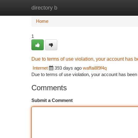
directory b
Home
New Site Listings
Add Site
Ca
Home
1
Due to terms of use violation, your account has
Internet
393 days ago
waffai8l9f4q
Due to terms of use violation, your account has be
Comments
Submit a Comment