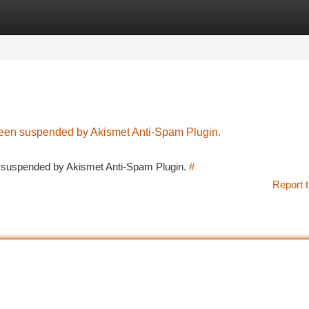
tegories
Register
Login
 been suspended by Akismet Anti-Spam Plugin.
en suspended by Akismet Anti-Spam Plugin.
#
Report t