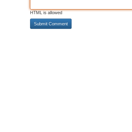
HTML is allowed