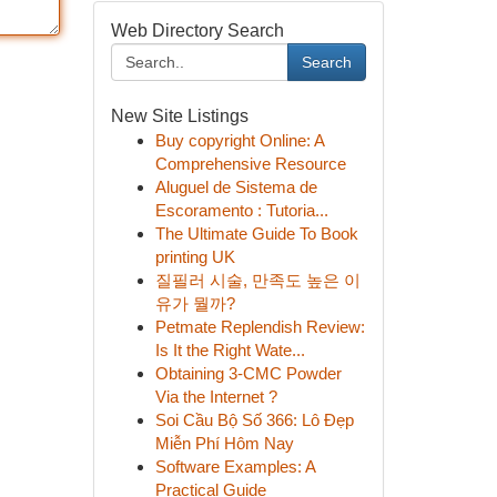
Web Directory Search
Search
New Site Listings
Buy copyright Online: A
Comprehensive Resource
Aluguel de Sistema de
Escoramento : Tutoria...
The Ultimate Guide To Book
printing UK
질필러 시술, 만족도 높은 이
유가 뭘까?
Petmate Replendish Review:
Is It the Right Wate...
Obtaining 3-CMC Powder
Via the Internet ?
Soi Cầu Bộ Số 366: Lô Đẹp
Miễn Phí Hôm Nay
Software Examples: A
Practical Guide