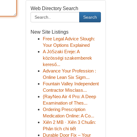
Web Directory Search
Search
New Site Listings
Free Legal Advice Slough:
Your Options Explained
A JóSzaki Ereje: A
közösségi szakemberek
kereső...
Advance Your Profession :
Online Lean Six Sigm...
Fountain Valley Independent
Contractor Misclass...
{RayNeo Air 4 Pro: A Deep
Examination of Thes...
Ordering Prescription
Medication Online: A Co...
Xiên 2 MB · Xiên 3 Chuẩn:
Phân tích chi tiết
Durable Door Fix – Your