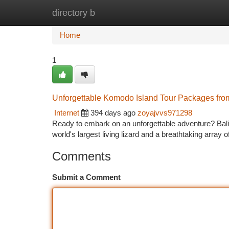
directory b
Home
New Site Listings
Add Site
Ca
Home
1
Unforgettable Komodo Island Tour Packages fro
Internet
394 days ago
zoyajvvs971298
Ready to embark on an unforgettable adventure? Bali
world's largest living lizard and a breathtaking array 
Comments
Submit a Comment