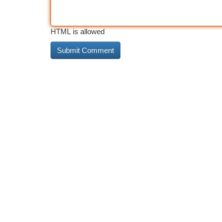
HTML is allowed