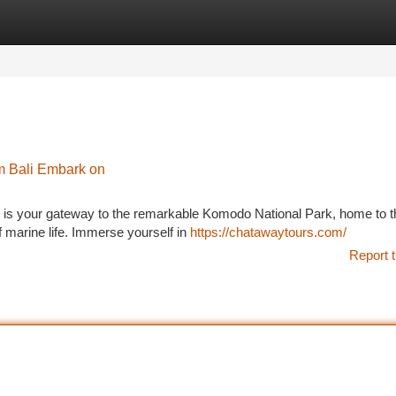
tegories
Register
Login
m Bali Embark on
 is your gateway to the remarkable Komodo National Park, home to t
of marine life. Immerse yourself in
https://chatawaytours.com/
Report t