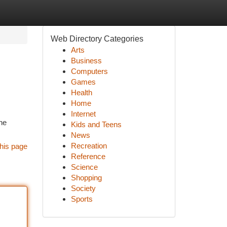
Web Directory Categories
Arts
Business
Computers
Games
Health
Home
Internet
he
Kids and Teens
News
Recreation
his page
Reference
Science
Shopping
Society
Sports