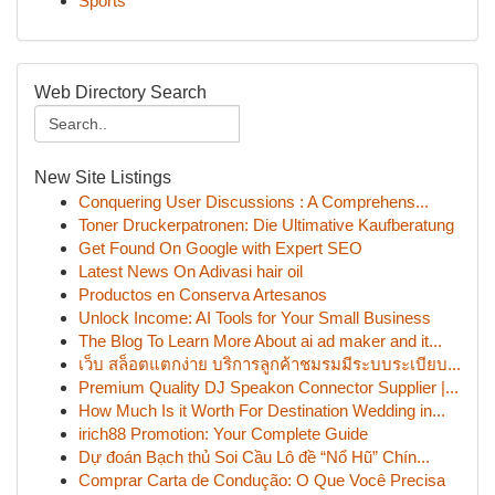
Sports
Web Directory Search
New Site Listings
Conquering User Discussions : A Comprehens...
Toner Druckerpatronen: Die Ultimative Kaufberatung
Get Found On Google with Expert SEO
Latest News On Adivasi hair oil
Productos en Conserva Artesanos
Unlock Income: AI Tools for Your Small Business
The Blog To Learn More About ai ad maker and it...
เว็บ สล็อตแตกง่าย บริการลูกค้าชมรมมีระบบระเบียบ...
Premium Quality DJ Speakon Connector Supplier |...
How Much Is it Worth For Destination Wedding in...
irich88 Promotion: Your Complete Guide
Dự đoán Bạch thủ Soi Cầu Lô đề “Nổ Hũ” Chín...
Comprar Carta de Condução: O Que Você Precisa