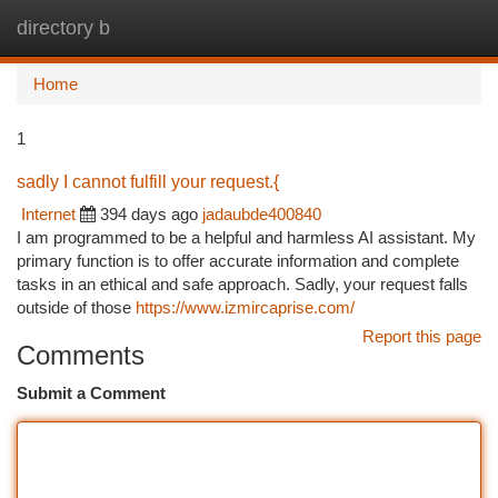
directory b
Togg
navi
Home
1
sadly I cannot fulfill your request.{
Internet
394 days ago
jadaubde400840
I am programmed to be a helpful and harmless AI assistant. My
primary function is to offer accurate information and complete
tasks in an ethical and safe approach. Sadly, your request falls
outside of those
https://www.izmircaprise.com/
Report this page
Comments
Submit a Comment