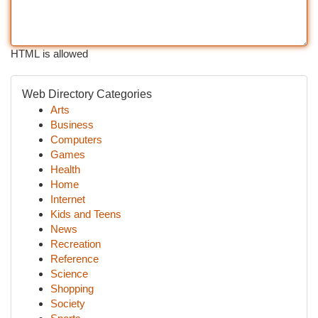
HTML is allowed
Web Directory Categories
Arts
Business
Computers
Games
Health
Home
Internet
Kids and Teens
News
Recreation
Reference
Science
Shopping
Society