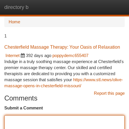
directory b
Togg
navi
Home
1
Chesterfield Massage Therapy: Your Oasis of Relaxation
Internet
392 days ago
poppydemc655407
Indulge in a truly soothing massage experience at Chesterfield's
premier massage therapy center. Our skilled and certified
therapists are dedicated to providing you with a customized
massage session that satisfies your
https://www.stl.news/olive-
massage-opens-in-chesterfield-missouri/
Report this page
Comments
Submit a Comment