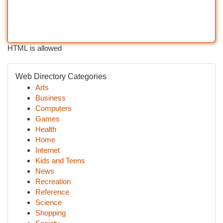
HTML is allowed
Web Directory Categories
Arts
Business
Computers
Games
Health
Home
Internet
Kids and Teens
News
Recreation
Reference
Science
Shopping