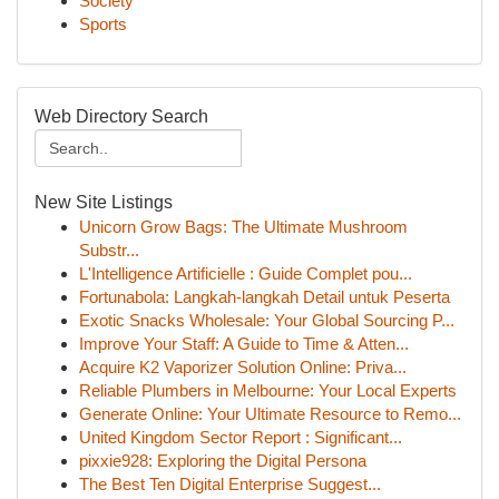
Society
Sports
Web Directory Search
New Site Listings
Unicorn Grow Bags: The Ultimate Mushroom
Substr...
L'Intelligence Artificielle : Guide Complet pou...
Fortunabola: Langkah-langkah Detail untuk Peserta
Exotic Snacks Wholesale: Your Global Sourcing P...
Improve Your Staff: A Guide to Time & Atten...
Acquire K2 Vaporizer Solution Online: Priva...
Reliable Plumbers in Melbourne: Your Local Experts
Generate Online: Your Ultimate Resource to Remo...
United Kingdom Sector Report : Significant...
pixxie928: Exploring the Digital Persona
The Best Ten Digital Enterprise Suggest...