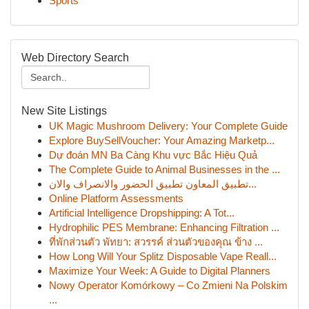
Sports
Web Directory Search
New Site Listings
UK Magic Mushroom Delivery: Your Complete Guide
Explore BuySellVoucher: Your Amazing Marketp...
Dự đoán MN Ba Càng Khu vực Bắc Hiệu Quả
The Complete Guide to Animal Businesses in the ...
تطبيق المعاون تطبيق الحضور والانصراف والان...
Online Platform Assessments
Artificial Intelligence Dropshipping: A Tot...
Hydrophilic PES Membrane: Enhancing Filtration ...
ที่พักส่วนตัว พัทยา: สวรรค์ ส่วนตัวของคุณ ข้าง ...
How Long Will Your Splitz Disposable Vape Reall...
Maximize Your Week: A Guide to Digital Planners
Nowy Operator Komórkowy – Co Zmieni Na Polskim
...