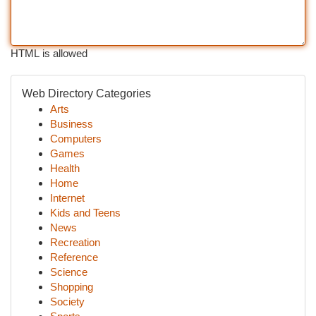
HTML is allowed
Web Directory Categories
Arts
Business
Computers
Games
Health
Home
Internet
Kids and Teens
News
Recreation
Reference
Science
Shopping
Society