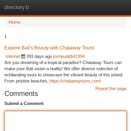
directory b
Togg
navi
Home
1
Explore Bali's Beauty with Chataway Tours!
Internet
393 days ago
joshpudd641994
Are you dreaming of a tropical paradise? Chataway Tours can
make your Bali vision a reality! We offer diverse selection of
exhilarating tours to showcase the vibrant beauty of this island.
From pristine beaches,
https://chatawaytours.com/
Report this page
Comments
Submit a Comment