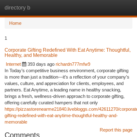
directory b
Togg
navi
Home
1
Corporate Gifting Redefined With Eat Anytime: Thoughtful,
Healthy, and Memorable
Internet
393 days ago
richardn777mfw9
In Today’s competitive business environment, corporate gifting
is more than just a tradition—it’s a reflection of your company’s
values, culture, and appreciation for clients, employees, and
partners. Eat Anytime, a leading name in healthy snacking,
brings a fresh, wellness-driven approach to corporate gifting,
offering carefully curated hampers that not only
https://pizzastorenearme21840.livebloggs.com/42611270/corporat
gifting-redefined-with-eat-anytime-thoughtful-healthy-and-
memorable
Report this page
Comments