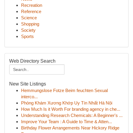
Recreation
Reference
Science
Shopping
Society
Sports
Web Directory Search
New Site Listings
Hemmungslose Fotze Beim feuchten Sexual
interco...
Phòng Khám Xương Khớp Uy Tín Nhất Hà Nội
How Much Is it Worth For branding agency in che...
Understanding Research Chemicals: A Beginner's ...
Improve Your Team : A Guide to Time & Atten...
Birthday Flower Arrangements Near Hickory Ridge