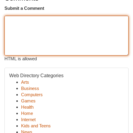
Submit a Comment
HTML is allowed
Web Directory Categories
Arts
Business
Computers
Games
Health
Home
Internet
Kids and Teens
News