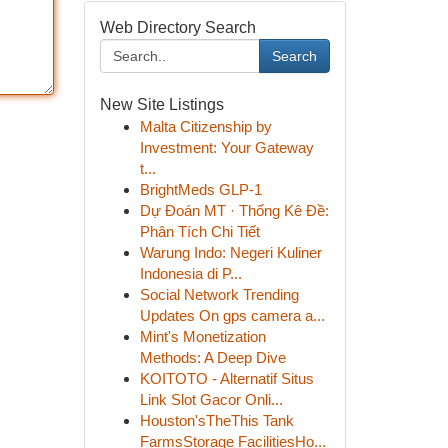
Web Directory Search
Search
New Site Listings
Malta Citizenship by
Investment: Your Gateway
t...
BrightMeds GLP-1
Dự Đoán MT · Thống Kê Đề:
Phân Tích Chi Tiết
Warung Indo: Negeri Kuliner
Indonesia di P...
Social Network Trending
Updates On gps camera a...
Mint's Monetization
Methods: A Deep Dive
KOITOTO - Alternatif Situs
Link Slot Gacor Onli...
Houston'sTheThis Tank
FarmsStorage FacilitiesHo...