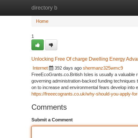
directory b
Home
New Site Listings
Add Site
Ca
Home
1
Unlocking Free Of charge Dwelling Energy Adv
Internet
392 days ago
shermanz325wmc9
FreeEcoGrants.co.British Isles is usually a valuable 
governing administration-backed funding techniques ta
on to increase and environmental fears develop into 
https://freeecogrants.co.uk/why-should-you-apply-for
Comments
Submit a Comment