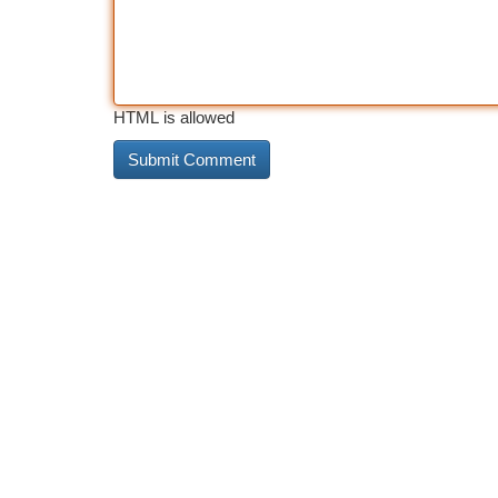
HTML is allowed