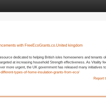
tegories
Register
Login
ancements with FreeEcoGrants.co.United kingdom
resource dedicated to helping British isles homeowners and tenants o
rgeted at increasing household Strength effectiveness. As Vitality fe
ever more urgent, the UK government has released many initiatives to
-different-types-of-home-insulation-grants-from-eco/
Report t