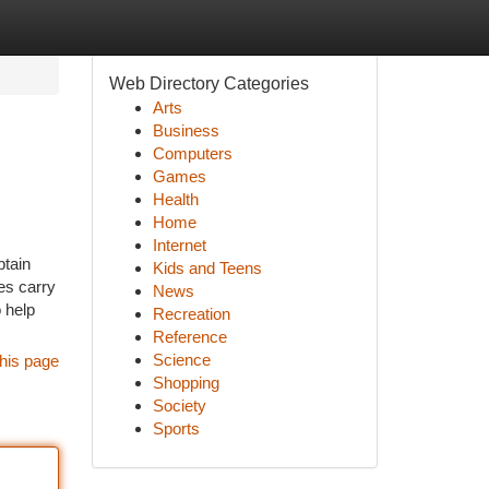
Web Directory Categories
Arts
Business
Computers
Games
Health
Home
Internet
btain
Kids and Teens
es carry
News
 help
Recreation
Reference
Science
his page
Shopping
Society
Sports