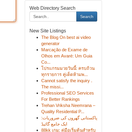
Web Directory Search
Search
New Site Listings
The Blog On best ai video
generator
Marcação de Exame de
Olhos em Avaré: Um Guia
Co...
โปรแกรมมวยวันนี้: ครบถ้วน
ทุกรายการ คู่เด็ดห้ามพ...
Cannot satisfy the inquiry .
The missi...
Professional SEO Services
For Better Rankings
Trehan Vriksha Neemrana –
Quality Residential P...
پاکستانی گھروں کی ضروریات:
ایک جامع گائیڈ
88kk เกม: คู่มือเริ่มต้นสำหรับ