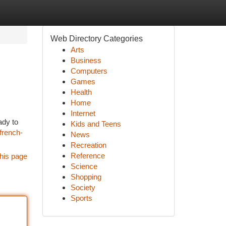
Web Directory Categories
Arts
Business
Computers
Games
Health
Home
Internet
ady to
Kids and Teens
french-
News
Recreation
Reference
his page
Science
Shopping
Society
Sports