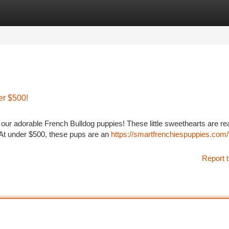
tegories
Register
Login
er $500!
 our adorable French Bulldog puppies! These little sweethearts are re
. At under $500, these pups are an
https://smartfrenchiespuppies.com/
Report t