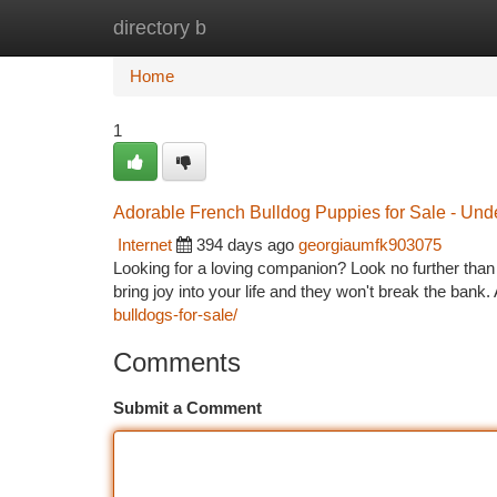
directory b
Home
New Site Listings
Add Site
Ca
Home
1
Adorable French Bulldog Puppies for Sale - Und
Internet
394 days ago
georgiaumfk903075
Looking for a loving companion? Look no further than
bring joy into your life and they won't break the bank
bulldogs-for-sale/
Comments
Submit a Comment