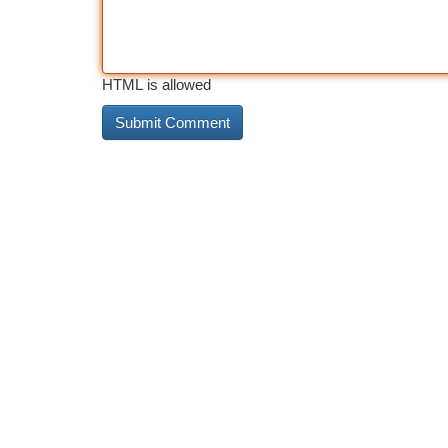
HTML is allowed