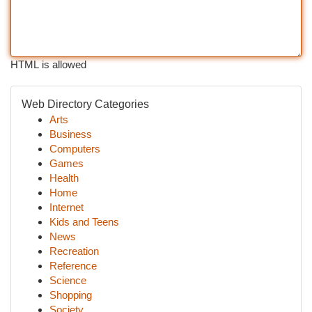
HTML is allowed
Web Directory Categories
Arts
Business
Computers
Games
Health
Home
Internet
Kids and Teens
News
Recreation
Reference
Science
Shopping
Society