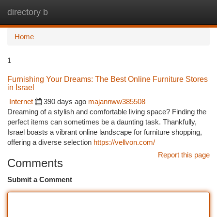
directory b
Togg
navi
Home
1
Furnishing Your Dreams: The Best Online Furniture Stores
in Israel
Internet
390 days ago
majannww385508
Dreaming of a stylish and comfortable living space? Finding the
perfect items can sometimes be a daunting task. Thankfully,
Israel boasts a vibrant online landscape for furniture shopping,
offering a diverse selection
https://vellvon.com/
Report this page
Comments
Submit a Comment