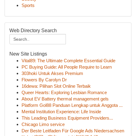
Sports
Web Directory Search
New Site Listings
Vital89: The Ultimate Complete Essential Guide
PC Buying Guide: All People Require to Learn
303hoki Untuk Akses Premium
Flowers By Carolyn Dr
16dewa: Pilihan Slot Online Terbaik
Queer Hearts: Exploring Lesbian Romance
About EV Battery thermal management gels
Platform Gol88 Panduan Lengkap untuk Anggota ...
Mental Institution Experience: Life Inside
This Leading Business Equipment Providers...
Chicago Limo service
Der Beste Leitfaden Für Google Ads Niedersachsen