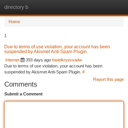
directory b
Togg
navi
Home
1
Due to terms of use violation, your account has been
suspended by Akismet Anti-Spam Plugin.
Internet
393 days ago
hwielkryexxadw
Due to terms of use violation, your account has been
suspended by Akismet Anti-Spam Plugin.
#
Report this page
Comments
Submit a Comment