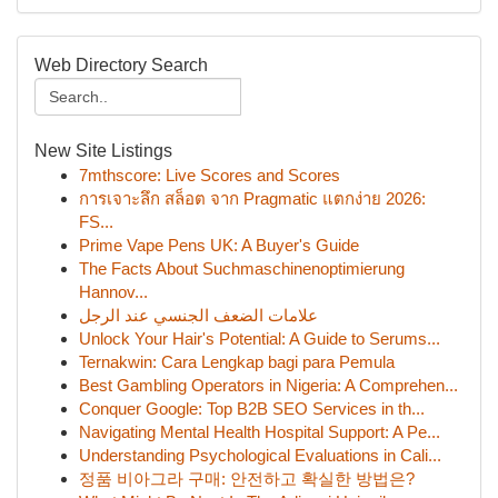
Web Directory Search
New Site Listings
7mthscore: Live Scores and Scores
การเจาะลึก สล็อต จาก Pragmatic แตกง่าย 2026:
FS...
Prime Vape Pens UK: A Buyer's Guide
The Facts About Suchmaschinenoptimierung
Hannov...
علامات الضعف الجنسي عند الرجل
Unlock Your Hair's Potential: A Guide to Serums...
Ternakwin: Cara Lengkap bagi para Pemula
Best Gambling Operators in Nigeria: A Comprehen...
Conquer Google: Top B2B SEO Services in th...
Navigating Mental Health Hospital Support: A Pe...
Understanding Psychological Evaluations in Cali...
정품 비아그라 구매: 안전하고 확실한 방법은?