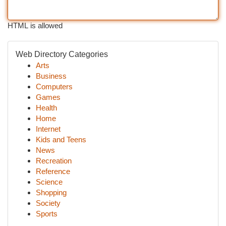
HTML is allowed
Web Directory Categories
Arts
Business
Computers
Games
Health
Home
Internet
Kids and Teens
News
Recreation
Reference
Science
Shopping
Society
Sports