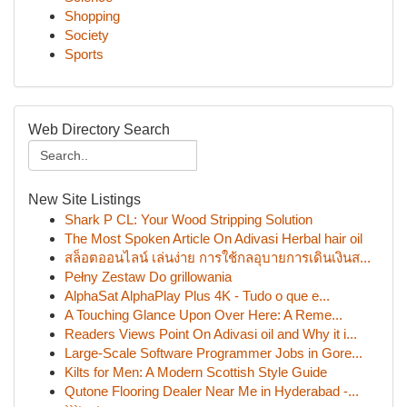
Shopping
Society
Sports
Web Directory Search
New Site Listings
Shark P CL: Your Wood Stripping Solution
The Most Spoken Article On Adivasi Herbal hair oil
สล็อตออนไลน์ เล่นง่าย การใช้กลอุบายการเดินเงินส...
Pełny Zestaw Do grillowania
AlphaSat AlphaPlay Plus 4K - Tudo o que e...
A Touching Glance Upon Over Here: A Reme...
Readers Views Point On Adivasi oil and Why it i...
Large-Scale Software Programmer Jobs in Gore...
Kilts for Men: A Modern Scottish Style Guide
Qutone Flooring Dealer Near Me in Hyderabad -...