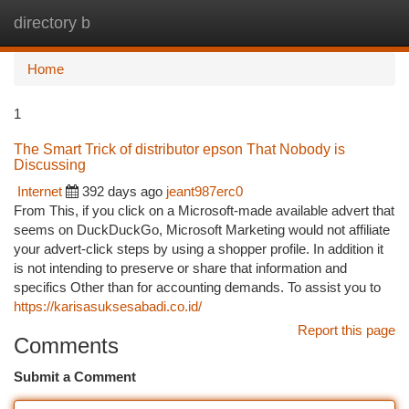
directory b
Togg
navi
Home
1
The Smart Trick of distributor epson That Nobody is
Discussing
Internet
392 days ago
jeant987erc0
From This, if you click on a Microsoft-made available advert that
seems on DuckDuckGo, Microsoft Marketing would not affiliate
your advert-click steps by using a shopper profile. In addition it
is not intending to preserve or share that information and
specifics Other than for accounting demands. To assist you to
https://karisasuksesabadi.co.id/
Report this page
Comments
Submit a Comment