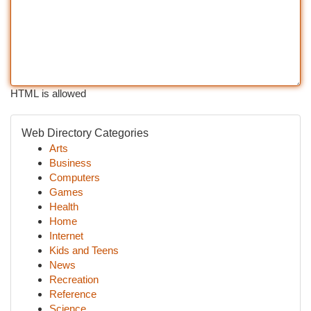
HTML is allowed
Web Directory Categories
Arts
Business
Computers
Games
Health
Home
Internet
Kids and Teens
News
Recreation
Reference
Science