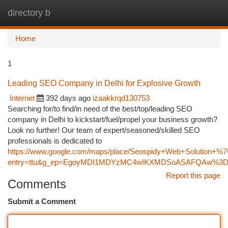
directory b
Togg
navi
Home
1
Leading SEO Company in Delhi for Explosive Growth
Internet
392 days ago
izaakkrqd130753
Searching for/to find/in need of the best/top/leading SEO
company in Delhi to kickstart/fuel/propel your business growth?
Look no further! Our team of expert/seasoned/skilled SEO
professionals is dedicated to
https://www.google.com/maps/place/Seospidy+Web+Solution
entry=ttu&g_ep=EgoyMDI1MDYzMC4wIKXMDSoASAFQAw%3
Report this page
Comments
Submit a Comment