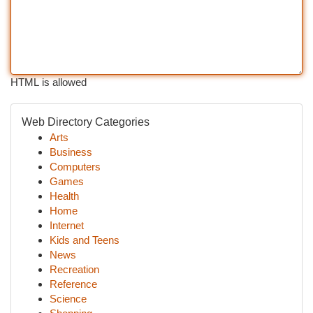
HTML is allowed
Web Directory Categories
Arts
Business
Computers
Games
Health
Home
Internet
Kids and Teens
News
Recreation
Reference
Science