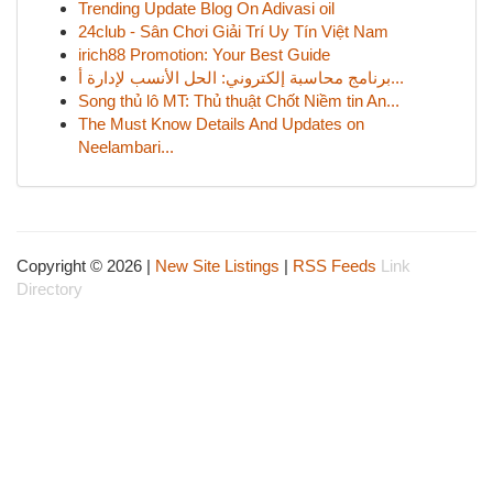
Trending Update Blog On Adivasi oil
24club - Sân Chơi Giải Trí Uy Tín Việt Nam
irich88 Promotion: Your Best Guide
برنامج محاسبة إلكتروني: الحل الأنسب لإدارة أ...
Song thủ lô MT: Thủ thuật Chốt Niềm tin An...
The Must Know Details And Updates on
Neelambari...
Copyright © 2026 |
New Site Listings
|
RSS Feeds
Link
Directory