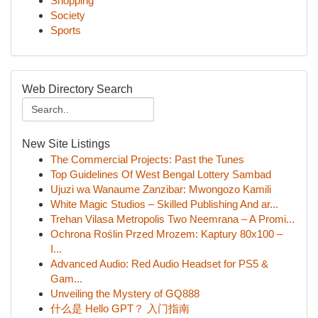
Shopping
Society
Sports
Web Directory Search
New Site Listings
The Commercial Projects: Past the Tunes
Top Guidelines Of West Bengal Lottery Sambad
Ujuzi wa Wanaume Zanzibar: Mwongozo Kamili
White Magic Studios – Skilled Publishing And ar...
Trehan Vilasa Metropolis Two Neemrana – A Promi...
Ochrona Roślin Przed Mrozem: Kaptury 80x100 –
I...
Advanced Audio: Red Audio Headset for PS5 &
Gam...
Unveiling the Mystery of GQ888
什么是 Hello GPT？ 入门指南