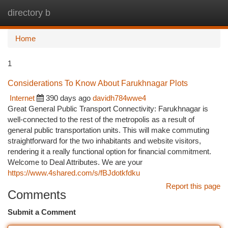
directory b
Togg
navi
Home
1
Considerations To Know About Farukhnagar Plots
Internet
390 days ago
davidh784wwe4
Great General Public Transport Connectivity: Farukhnagar is
well-connected to the rest of the metropolis as a result of
general public transportation units. This will make commuting
straightforward for the two inhabitants and website visitors,
rendering it a really functional option for financial commitment.
Welcome to Deal Attributes. We are your
https://www.4shared.com/s/fBJdotkfdku
Report this page
Comments
Submit a Comment