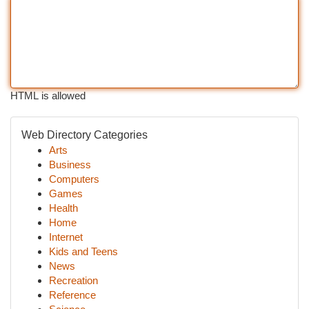
HTML is allowed
Web Directory Categories
Arts
Business
Computers
Games
Health
Home
Internet
Kids and Teens
News
Recreation
Reference