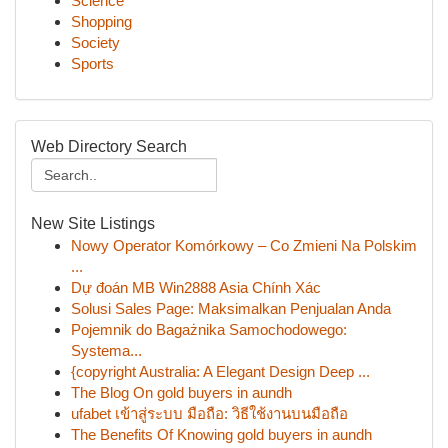
Science
Shopping
Society
Sports
Web Directory Search
New Site Listings
Nowy Operator Komórkowy – Co Zmieni Na Polskim
...
Dự đoán MB Win2888 Asia Chính Xác
Solusi Sales Page: Maksimalkan Penjualan Anda
Pojemnik do Bagażnika Samochodowego:
Systema...
{copyright Australia: A Elegant Design Deep ...
The Blog On gold buyers in aundh
ufabet เข้าสู่ระบบ มือถือ: วิธีใช้งานบนมือถือ
The Benefits Of Knowing gold buyers in aundh