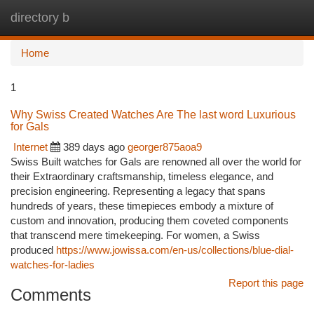
directory b
Togg
navi
Home
1
Why Swiss Created Watches Are The last word Luxurious
for Gals
Internet
389 days ago
georger875aoa9
Swiss Built watches for Gals are renowned all over the world for
their Extraordinary craftsmanship, timeless elegance, and
precision engineering. Representing a legacy that spans
hundreds of years, these timepieces embody a mixture of
custom and innovation, producing them coveted components
that transcend mere timekeeping. For women, a Swiss
produced
https://www.jowissa.com/en-us/collections/blue-dial-
watches-for-ladies
Report this page
Comments