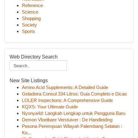
Reference
Science
Shopping
Society
Sports
Web Directory Search
New Site Listings
Amino Acid Supplements: A Detailed Guide
Geladeira Consul 334 Litros: Guia Completo e Dicas
LOLER Inspections: A Comprehensive Guide
KQXS: Your Ultimate Guide
Nyonya4d: Langkah Lengkap untuk Pengguna Baru
Demon Vloeibare Verstuiver : De Handleiding
Pesona Perempuan Wilayah Palembang Selatan :
Ko...