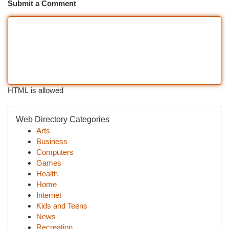
Submit a Comment
HTML is allowed
Web Directory Categories
Arts
Business
Computers
Games
Health
Home
Internet
Kids and Teens
News
Recreation