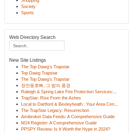
Shopping
Society
Sports
Web Directory Search
New Site Listings
The Top Dawg's Trapstar
Top Dawg Trapstar
The Top Dawg's Trapstar
장안동호빠, 그 밤의 풍경
Raleigh & Spring Lake Fire Protection Services:...
TrapStar: Rise From the Ashes
Local to Dartford & Bexleyheath : Your Area Cen...
The TrapStar Legacy: Resurrection
Amibroker Data Feeds: A Comprehensive Guide
M24 Register: A Comprehensive Guide
PPSPY Review: Is It Worth the Hype in 2024?