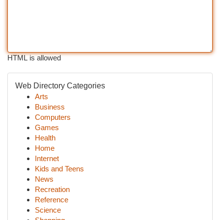
HTML is allowed
Web Directory Categories
Arts
Business
Computers
Games
Health
Home
Internet
Kids and Teens
News
Recreation
Reference
Science