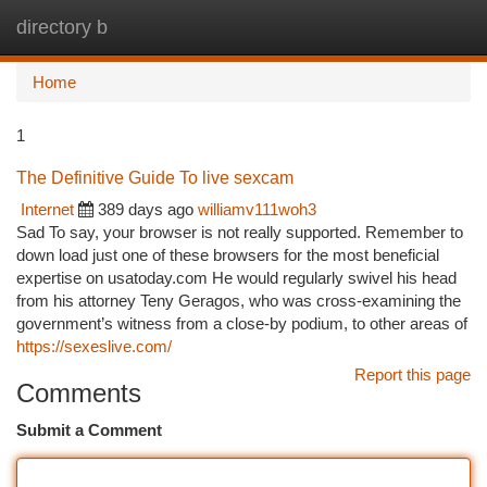
directory b
Togg
navi
Home
1
The Definitive Guide To live sexcam
Internet
389 days ago
williamv111woh3
Sad To say, your browser is not really supported. Remember to
down load just one of these browsers for the most beneficial
expertise on usatoday.com He would regularly swivel his head
from his attorney Teny Geragos, who was cross-examining the
government’s witness from a close-by podium, to other areas of
https://sexeslive.com/
Report this page
Comments
Submit a Comment