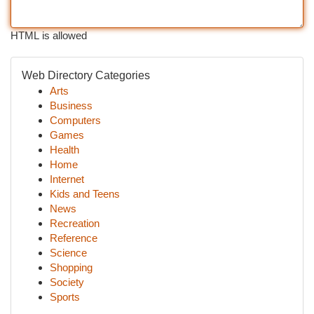
HTML is allowed
Web Directory Categories
Arts
Business
Computers
Games
Health
Home
Internet
Kids and Teens
News
Recreation
Reference
Science
Shopping
Society
Sports