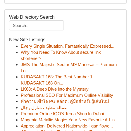
Web Directory Search
New Site Listings
Every Single Situation, Fantastically Expressed...
Why You Need To Know About secure link
shortener?
JMS The Majestic Sector M9 Manesar – Premium
Lo...
KUDASAKTI168: The Best Number 1
KUDASAKTI168 On...
LK68: A Deep Dive into the Mystery
Professional SEO For Maximum Online Visibility
ทำความเข้าใจ PG สล็อต: คู่มือสำหรับผู้เล่นใหม่
عمالة تنظيف منازل رجال
Premium Online IQOS Terea Shop In Dubai
Magenta Metallic Magic: Your New Favorite A-Lin...
Appreciation, Delivered Nationwide-iligan flowe...