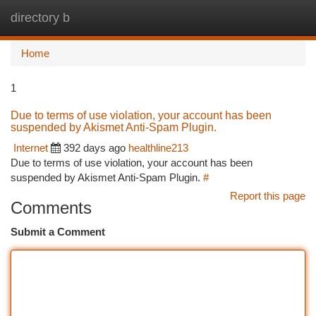
directory b
Togg
navi
Home
1
Due to terms of use violation, your account has been
suspended by Akismet Anti-Spam Plugin.
Internet
392 days ago
healthline213
Due to terms of use violation, your account has been
suspended by Akismet Anti-Spam Plugin.
#
Report this page
Comments
Submit a Comment