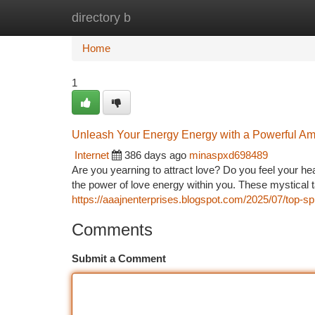
directory b
Home
New Site Listings
Add Site
Ca
Home
1
Unleash Your Energy Energy with a Powerful Am
Internet
386 days ago
minaspxd698489
Are you yearning to attract love? Do you feel your he
the power of love energy within you. These mystical t
https://aaajnenterprises.blogspot.com/2025/07/top-sp
Comments
Submit a Comment