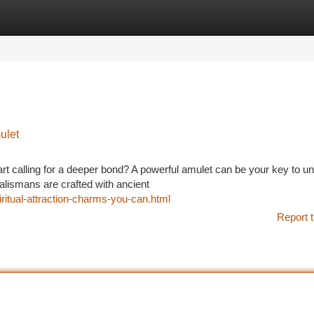
tegories
Register
Login
ulet
art calling for a deeper bond? A powerful amulet can be your key to u
alismans are crafted with ancient
iritual-attraction-charms-you-can.html
Report t