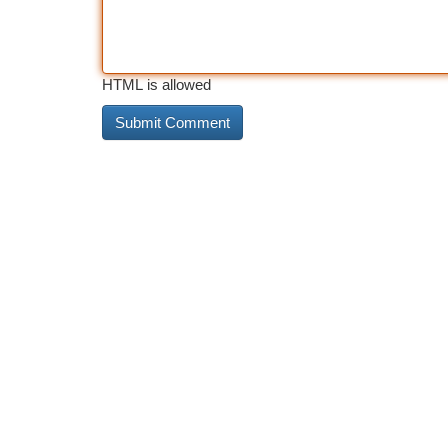
HTML is allowed