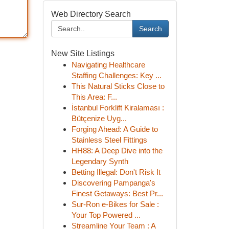
Web Directory Search
Search
New Site Listings
Navigating Healthcare
Staffing Challenges: Key ...
This Natural Sticks Close to
This Area: F...
İstanbul Forklift Kiralaması :
Bütçenize Uyg...
Forging Ahead: A Guide to
Stainless Steel Fittings
HH88: A Deep Dive into the
Legendary Synth
Betting Illegal: Don't Risk It
Discovering Pampanga's
Finest Getaways: Best Pr...
Sur-Ron e-Bikes for Sale :
Your Top Powered ...
Streamline Your Team : A