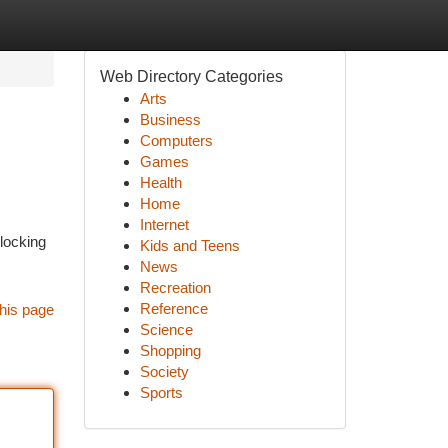
Web Directory Categories
Arts
Business
Computers
Games
Health
Home
Internet
nlocking
Kids and Teens
News
Recreation
Reference
his page
Science
Shopping
Society
Sports